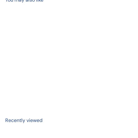
Add to cart
+2
Penco Clampy
$ 4
99
Recently viewed