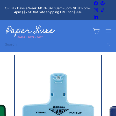
Skip
Facebook
Pintere
to
OPEN 7 Days a Week, MON-SAT 10am-6pm, SUN 12pm-
Instagram
TikTok
content
4pm | $7.50 flat rate shipping, FREE for $99+
Pause
slideshow
LinkedIn
P
a
Site na
p
e
Search
r
L
u
x
e