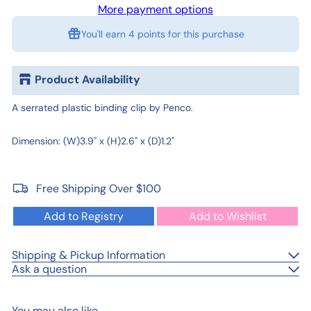
More payment options
You'll earn
4 points
for this purchase
Product Availability
A serrated plastic binding clip by Penco.
Dimension: (W)3.9" x (H)2.6" x (D)1.2"
Free Shipping Over $100
Add to Registry
Add to Wishlist
Shipping & Pickup Information
Ask a question
You may also like