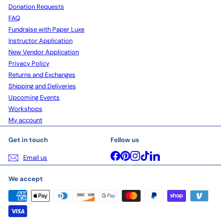
Donation Requests
FAQ
Fundraise with Paper Luxe
Instructor Application
New Vendor Application
Privacy Policy
Returns and Exchanges
Shipping and Deliveries
Upcoming Events
Workshops
My account
Get in touch
Follow us
Facebook
Pinterest
Instagram
TikTok
LinkedIn
Email us
We accept