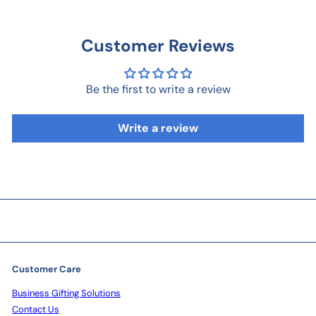
Customer Reviews
Be the first to write a review
Write a review
Customer Care
Business Gifting Solutions
Contact Us