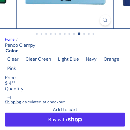
Home
Penco Clampy
Color
Clear
Clear Green
Light Blue
Navy
Orange
Pink
Price
Regular
$ 4
99
price
Quantity
Shipping
calculated at checkout.
Add to cart