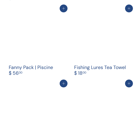
Add to cart
Add to cart
Fanny Pack | Piscine
Fishing Lures Tea Towel
$ 56
$ 18
00
00
Add to cart
Add to cart