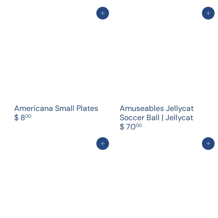
Add to cart
Add to cart
Americana Small Plates
Amuseables Jellycat
$ 8
Soccer Ball | Jellycat
00
$ 70
00
Add to cart
Add to cart