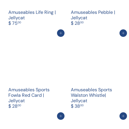
Amuseables Life Ring |
Amuseables Pebble |
Jellycat
Jellycat
$ 75
$ 28
00
00
Add to cart
Add to cart
Amuseables Sports
Amuseables Sports
Fowla Red Card |
Walston Whistle|
Jellycat
Jellycat
$ 28
$ 38
00
00
Add to cart
Add to cart