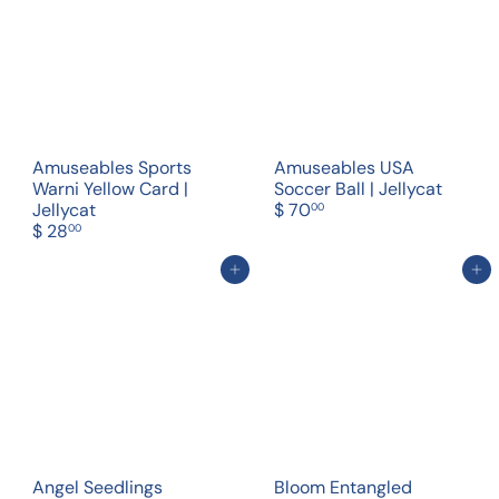
Amuseables Sports
Amuseables USA
Warni Yellow Card |
Soccer Ball | Jellycat
Jellycat
$ 70
00
$ 28
00
Add to cart
Add to cart
Angel Seedlings
Bloom Entangled