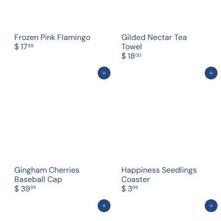
Frozen Pink Flamingo
Gilded Nectar Tea
$ 17
Towel
99
$ 18
00
Add to cart
Add to cart
Gingham Cherries
Happiness Seedlings
Baseball Cap
Coaster
$ 39
$ 3
99
99
Add to cart
Add to cart