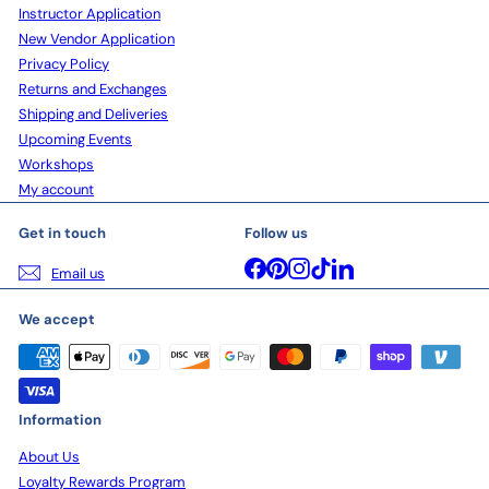
Instructor Application
New Vendor Application
Privacy Policy
Returns and Exchanges
Shipping and Deliveries
Upcoming Events
Workshops
My account
Get in touch
Follow us
Facebook
Pinterest
Instagram
TikTok
LinkedIn
Email us
We accept
Information
About Us
Loyalty Rewards Program