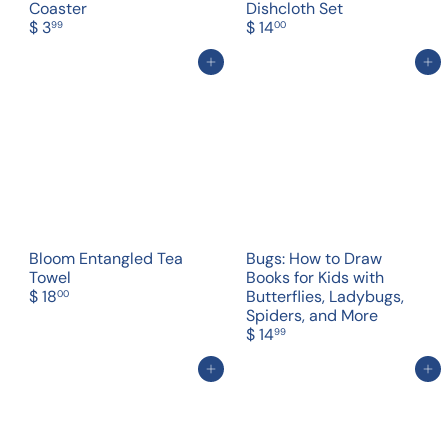
Coaster
Dishcloth Set
$ 3
$ 14
99
00
Add to cart
Add to cart
Bloom Entangled Tea
Bugs: How to Draw
Towel
Books for Kids with
$ 18
Butterflies, Ladybugs,
00
Spiders, and More
$ 14
99
Add to cart
Add to cart