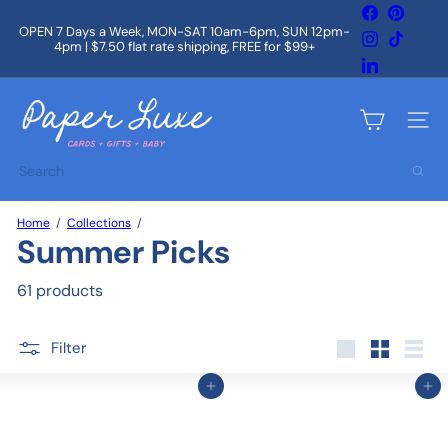
Skip
Facebook
Pintere
to
OPEN 7 Days a Week, MON-SAT 10am-6pm, SUN 12pm-
Instagram
TikTok
content
4pm | $7.50 flat rate shipping, FREE for $99+
Pause
slideshow
LinkedIn
P
a
Site na
p
e
Search
r
L
u
Home
Collections
x
Summer Picks
e
61 products
Filter
Large
Small
List
Add to cart
Add to cart