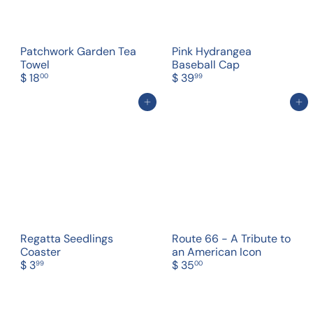
Patchwork Garden Tea
Pink Hydrangea
Towel
Baseball Cap
$ 18
$ 39
00
99
Add to cart
Add to cart
Regatta Seedlings
Route 66 - A Tribute to
Coaster
an American Icon
$ 3
$ 35
99
00