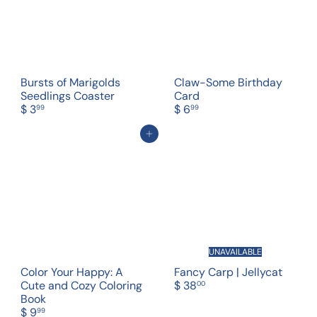
Bursts of Marigolds
Claw-Some Birthday
Seedlings Coaster
Card
$ 3
$ 6
99
99
Add to cart
UNAVAILABLE
Color Your Happy: A
Fancy Carp | Jellycat
Cute and Cozy Coloring
$ 38
00
Book
$ 9
99