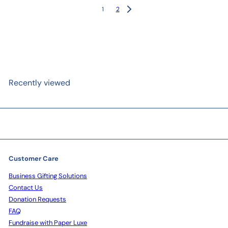
1
2
Recently viewed
Customer Care
Business Gifting Solutions
Contact Us
Donation Requests
FAQ
Fundraise with Paper Luxe