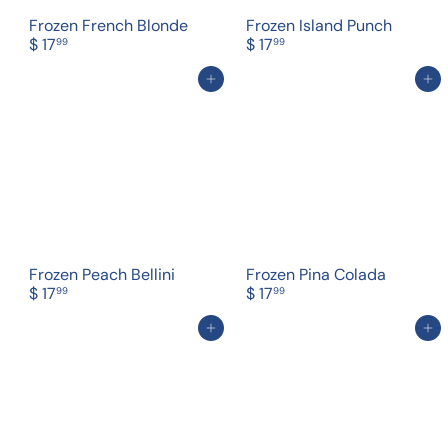
Frozen French Blonde
Frozen Island Punch
$ 17
$ 17
99
99
Add to cart
Add to cart
Frozen Peach Bellini
Frozen Pina Colada
$ 17
$ 17
99
99
Add to cart
Add to cart