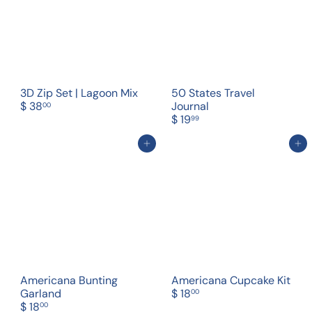
3D Zip Set | Lagoon Mix
50 States Travel
$ 38
Journal
00
$ 19
99
Add to cart
Add to cart
Americana Bunting
Americana Cupcake Kit
Garland
$ 18
00
$ 18
00