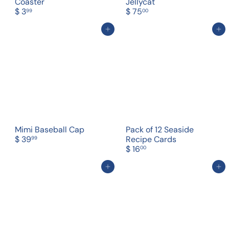
Coaster
Jellycat
$ 3
$ 75
99
00
Add to cart
Add to cart
Mimi Baseball Cap
Pack of 12 Seaside
$ 39
Recipe Cards
99
$ 16
00
Add to cart
Add to cart