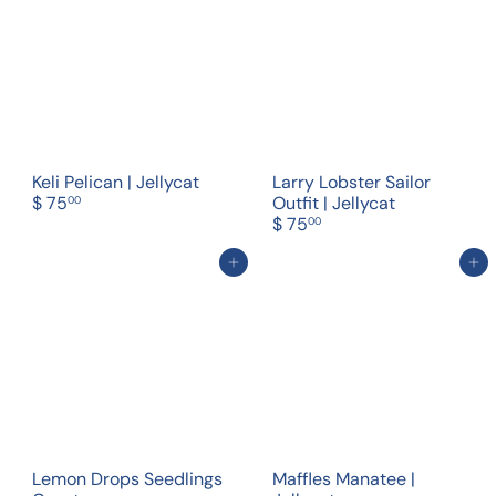
Keli Pelican | Jellycat
Larry Lobster Sailor
$ 75
Outfit | Jellycat
00
$ 75
00
Add to cart
Add to cart
Lemon Drops Seedlings
Maffles Manatee |