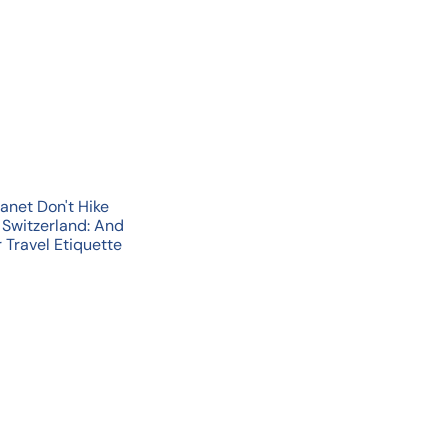
u
i
A
c
d
k
d
s
t
h
o
o
c
p
a
r
t
anet Don't Hike
 Switzerland: And
 Travel Etiquette