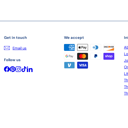
Get in touch
We accept
In
Ab
Email us
Lo
Follow us
Jo
On
Facebook
Pinterest
Instagram
TikTok
LinkedIn
Li
Th
Th
Th