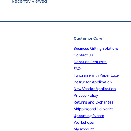
Recently viewed
Customer Care
Business Gifting Solutions
Contact Us
Donation Requests
FAQ
Fundraise with Paper Luxe
Instructor Application
New Vendor Application
Privacy Policy
Returns and Exchanges
Shipping and Deliveries
Upcoming Events
Workshops
My account