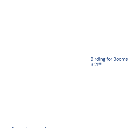
Birding for Boome
$ 21
95