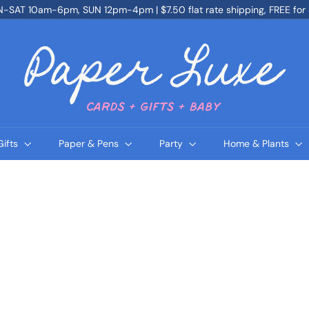
SAT 10am-6pm, SUN 12pm-4pm | $7.50 flat rate shipping, FREE for
Pause
slideshow
P
a
p
e
r
L
u
x
e
Gifts
Paper & Pens
Party
Home & Plants
Q
Q