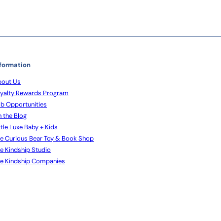
formation
out Us
yalty Rewards Program
b Opportunities
 the Blog
ttle Luxe Baby + Kids
e Curious Bear Toy & Book Shop
e Kindship Studio
e Kindship Companies