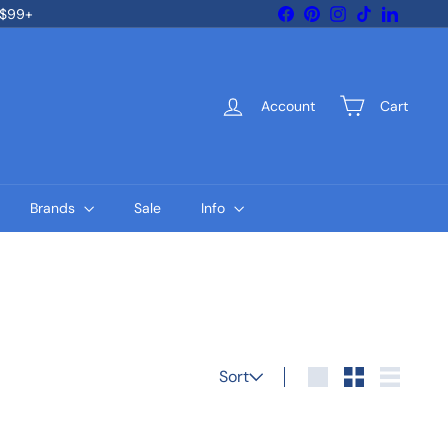
Facebook
Pinterest
Instagram
TikTok
LinkedIn
 $99+
Account
Cart
Brands
Sale
Info
Sort
Sort
Large
Small
List
Q