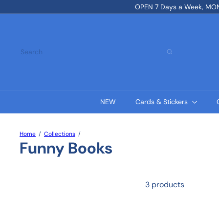
Skip
OPEN 7 Days a Week, MON-
to
content
Search
NEW
Cards & Stickers
Home
Collections
Funny Books
3 products