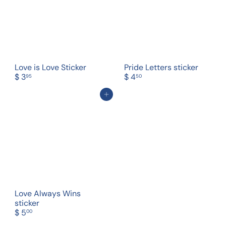
Love is Love Sticker
Pride Letters sticker
$ 3
$ 4
95
50
Add to cart
Love Always Wins
sticker
$ 5
00