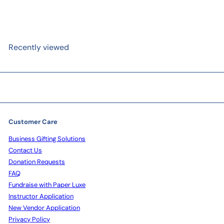
Recently viewed
Customer Care
Business Gifting Solutions
Contact Us
Donation Requests
FAQ
Fundraise with Paper Luxe
Instructor Application
New Vendor Application
Privacy Policy