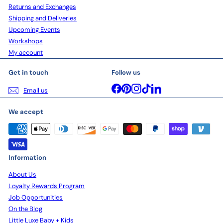
Returns and Exchanges
Shipping and Deliveries
Upcoming Events
Workshops
My account
Get in touch
Follow us
Facebook
Pinterest
Instagram
TikTok
LinkedIn
Email us
We accept
Information
About Us
Loyalty Rewards Program
Job Opportunities
On the Blog
Little Luxe Baby + Kids