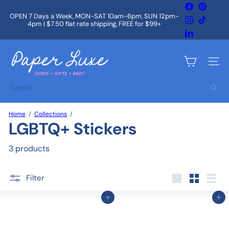
Skip
Facebook
Pintere
to
OPEN 7 Days a Week, MON-SAT 10am-6pm, SUN 12pm-
Instagram
TikTok
content
4pm | $7.50 flat rate shipping, FREE for $99+
Pause
slideshow
LinkedIn
P
a
Site na
p
e
Search
r
L
u
Home
Collections
x
LGBTQ+ Stickers
e
3 products
Filter
Large
Small
List
Add to cart
Add to cart