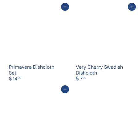
Add to cart
Add to cart
Primavera Dishcloth
Very Cherry Swedish
Set
Dishcloth
$ 14
$ 7
00
99
Add to cart