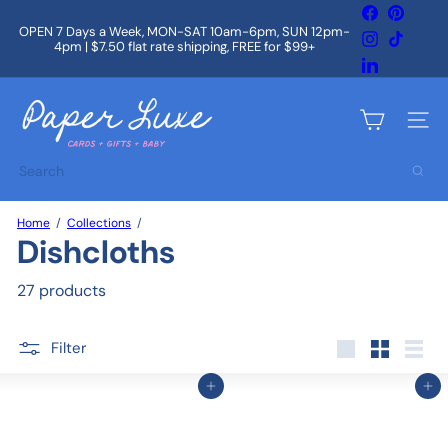
Skip
Facebook
Pintere
to
OPEN 7 Days a Week, MON-SAT 10am-6pm, SUN 12pm-
Instagram
TikTok
content
4pm | $7.50 flat rate shipping, FREE for $99+
Pause
slideshow
LinkedIn
P
a
Site na
p
e
Search
r
L
u
Home
Collections
x
Dishcloths
e
27 products
Filter
Large
Small
List
Add to cart
Add to cart