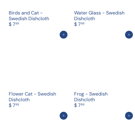
Birds and Cat -
Water Glass - Swedish
Swedish Dishcloth
Dishcloth
$ 7
$ 7
99
99
Add to cart
Add to cart
Flower Cat - Swedish
Frog - Swedish
Dishcloth
Dishcloth
$ 7
$ 7
99
99
Add to cart
Add to cart