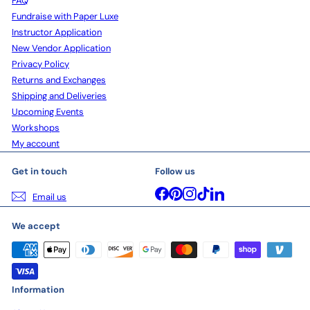
FAQ
Fundraise with Paper Luxe
Instructor Application
New Vendor Application
Privacy Policy
Returns and Exchanges
Shipping and Deliveries
Upcoming Events
Workshops
My account
Get in touch
Follow us
Facebook
Pinterest
Instagram
TikTok
LinkedIn
Email us
We accept
Information