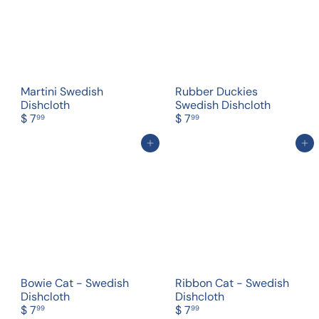
Martini Swedish
Rubber Duckies
Dishcloth
Swedish Dishcloth
$ 7
$ 7
99
99
Add to cart
Add to cart
Bowie Cat - Swedish
Ribbon Cat - Swedish
Dishcloth
Dishcloth
$ 7
$ 7
99
99