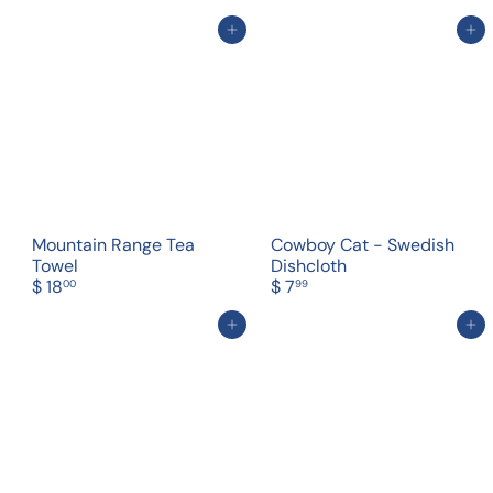
Add to cart
Add to cart
Mountain Range Tea
Cowboy Cat - Swedish
Towel
Dishcloth
$ 18
$ 7
00
99
Add to cart
Add to cart