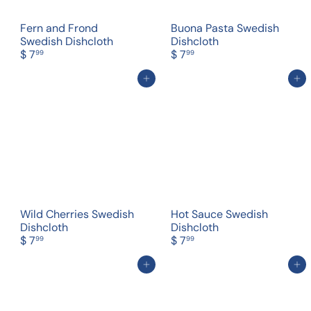
Fern and Frond
Buona Pasta Swedish
Swedish Dishcloth
Dishcloth
$ 7
$ 7
99
99
Add to cart
Add to cart
Wild Cherries Swedish
Hot Sauce Swedish
Dishcloth
Dishcloth
$ 7
$ 7
99
99
Add to cart
Add to cart