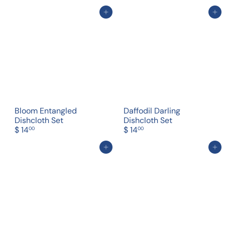
Add to cart
Add to cart
Bloom Entangled
Daffodil Darling
Dishcloth Set
Dishcloth Set
$ 14
$ 14
00
00
Add to cart
Add to cart