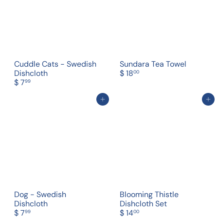
Cuddle Cats - Swedish
Sundara Tea Towel
Dishcloth
$ 18
00
$ 7
99
Add to cart
Add to cart
Dog - Swedish
Blooming Thistle
Dishcloth
Dishcloth Set
$ 7
$ 14
99
00