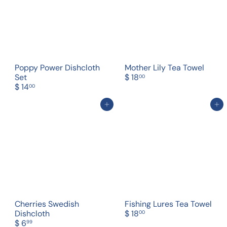
Poppy Power Dishcloth
Mother Lily Tea Towel
Set
$ 18
00
$ 14
00
Add to cart
Add to cart
Cherries Swedish
Fishing Lures Tea Towel
Dishcloth
$ 18
00
$ 6
99