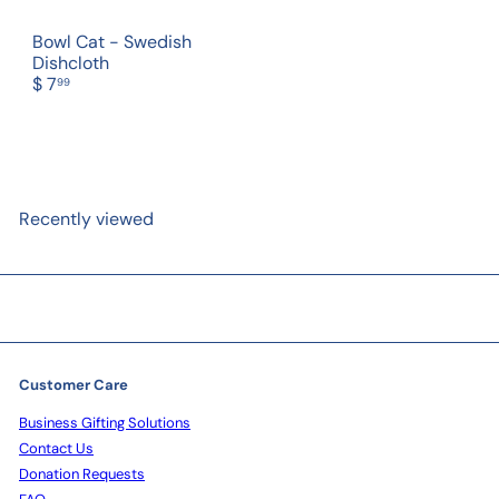
Bowl Cat - Swedish
Dishcloth
$ 7
99
Recently viewed
Customer Care
Business Gifting Solutions
Contact Us
Donation Requests