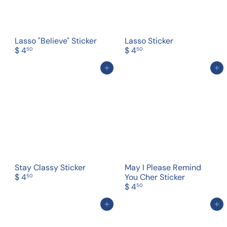
Lasso "Believe" Sticker
Lasso Sticker
$ 4
$ 4
50
50
Add to cart
Add to cart
Stay Classy Sticker
May I Please Remind
$ 4
You Cher Sticker
50
$ 4
50
Add to cart
Add to cart