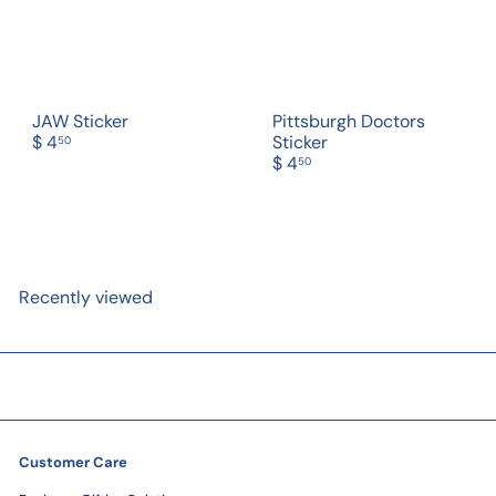
JAW Sticker
Pittsburgh Doctors
$ 4
Sticker
50
$ 4
50
Recently viewed
Customer Care