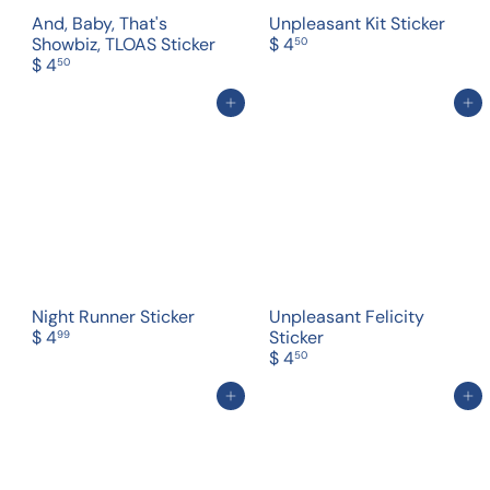
And, Baby, That's
Unpleasant Kit Sticker
Showbiz, TLOAS Sticker
$ 4
50
$ 4
50
Add to cart
Add to cart
Night Runner Sticker
Unpleasant Felicity
$ 4
Sticker
99
$ 4
50
Add to cart
Add to cart