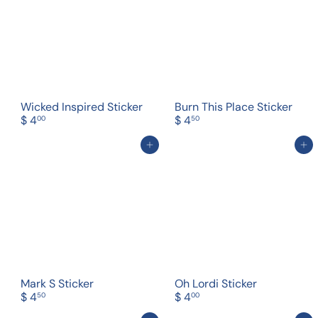
Wicked Inspired Sticker
Burn This Place Sticker
$ 4
$ 4
00
50
Add to cart
Add to cart
Mark S Sticker
Oh Lordi Sticker
$ 4
$ 4
50
00