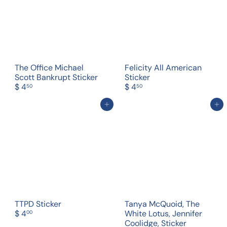
The Office Michael
Felicity All American
Scott Bankrupt Sticker
Sticker
$ 4
$ 4
50
50
Add to cart
Add to cart
TTPD Sticker
Tanya McQuoid, The
$ 4
White Lotus, Jennifer
00
Coolidge, Sticker