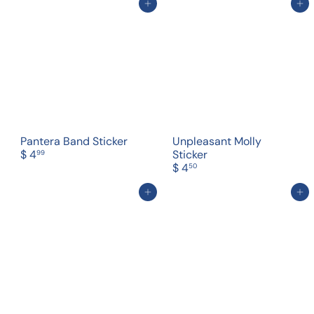
Add to cart
Add to cart
Pantera Band Sticker
Unpleasant Molly
$ 4
Sticker
99
$ 4
50
Add to cart
Add to cart