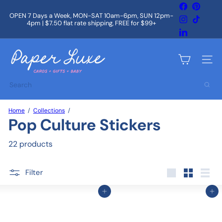
Skip
Facebook
Pintere
to
OPEN 7 Days a Week, MON-SAT 10am-6pm, SUN 12pm-
Instagram
TikTok
content
4pm | $7.50 flat rate shipping, FREE for $99+
Pause
slideshow
LinkedIn
P
a
Site na
p
e
Search
r
L
u
Home
Collections
x
Pop Culture Stickers
e
22 products
Filter
Large
Small
List
Add to cart
Add to cart