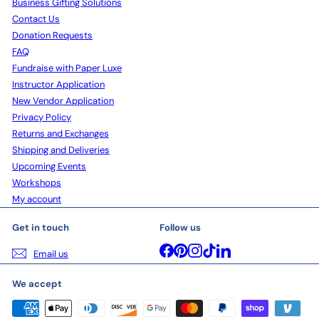
Business Gifting Solutions
Contact Us
Donation Requests
FAQ
Fundraise with Paper Luxe
Instructor Application
New Vendor Application
Privacy Policy
Returns and Exchanges
Shipping and Deliveries
Upcoming Events
Workshops
My account
Get in touch
Follow us
Facebook
Pinterest
Instagram
TikTok
LinkedIn
Email us
We accept