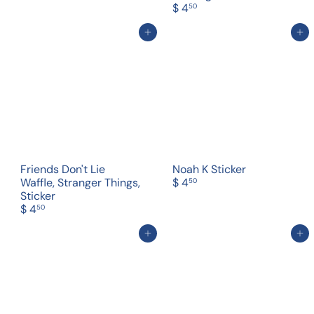
$ 4
50
Add to cart
Add to cart
Friends Don't Lie
Noah K Sticker
Waffle, Stranger Things,
$ 4
50
Sticker
$ 4
50
Add to cart
Add to cart