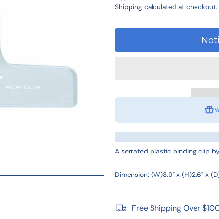
Shipping
calculated at checkout.
Not
Y
A serrated plastic binding clip 
Dimension: (W)3.9" x (H)2.6" x (D)
Free Shipping Over $10