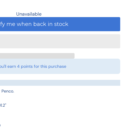
Unavailable
ify me when back in stock
ou'll earn
4 points
for this purchase
by Penco.
1.2"
0