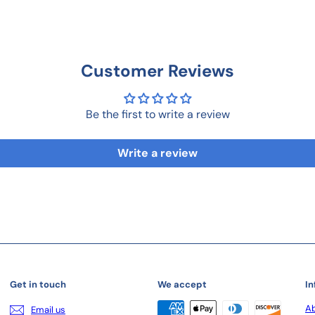
Customer Reviews
Be the first to write a review
Write a review
Get in touch
We accept
In
Ab
Email us