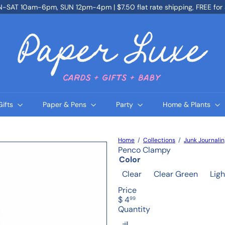
SAT 10am-6pm, SUN 12pm-4pm | $7.50 flat rate shipping, FREE for
Pause
slideshow
P
a
p
e
r
L
u
x
e
Gifts
Paper & Pens
Party
Home & Plants
Home
Collections
Junk Journali
Penco Clampy
Color
Clear
Clear Green
Ligh
Price
Regular
$ 4
99
price
Quantity