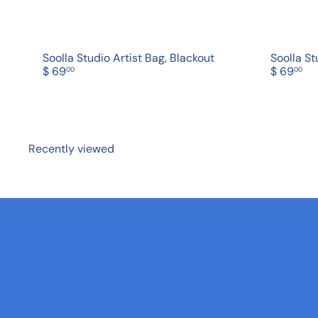
Soolla Studio Artist Bag, Blackout
Soolla St
$ 69
$ 69
00
00
Recently viewed