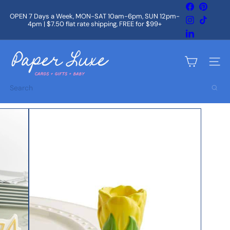
Skip
Facebook
Pintere
to
OPEN 7 Days a Week, MON-SAT 10am-6pm, SUN 12pm-
Instagram
TikTok
content
4pm | $7.50 flat rate shipping, FREE for $99+
Pause
slideshow
LinkedIn
P
a
Site na
p
e
Search
r
L
u
x
e