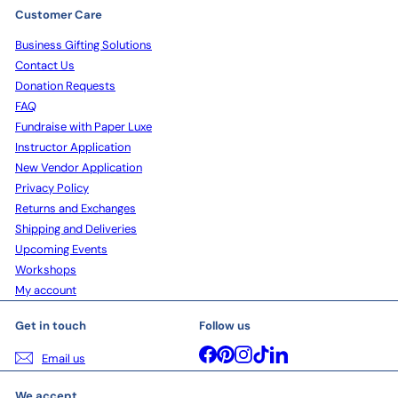
Customer Care
Business Gifting Solutions
Contact Us
Donation Requests
FAQ
Fundraise with Paper Luxe
Instructor Application
New Vendor Application
Privacy Policy
Returns and Exchanges
Shipping and Deliveries
Upcoming Events
Workshops
My account
Get in touch
Follow us
Facebook
Pinterest
Instagram
TikTok
LinkedIn
Email us
We accept