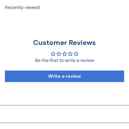
Recently viewed
Customer Reviews
Be the first to write a review
Write a review