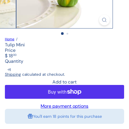
Home
Tulip Mini
Price
Regular
$ 18
00
price
Quantity
Shipping
calculated at checkout.
Add to cart
More payment options
You'll earn
18 points
for this purchase