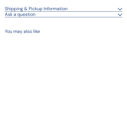
Shipping & Pickup Information
Ask a question
You may also like
Add to cart
Tulip Mini
$ 18
00