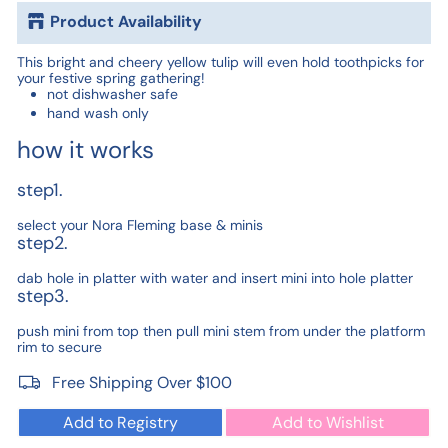
Product Availability
This bright and cheery yellow tulip will even hold toothpicks for
your festive spring gathering!
not dishwasher safe
hand wash only
how it works
step1.
select your Nora Fleming base & minis
step2.
dab hole in platter with water and insert mini into hole platter
step3.
push mini from top then pull mini stem from under the platform
rim to secure
Free Shipping Over $100
Add to Registry
Add to Wishlist