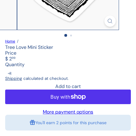
Home
Tree Love Mini Sticker
Price
Regular
$ 2
99
price
Quantity
Shipping
calculated at checkout.
Add to cart
More payment options
You'll earn
2 points
for this purchase