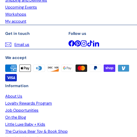
Shipping and Deliveries
Upcoming Events
Workshops
My account
Get in touch
Follow us
Facebook
Pinterest
Instagram
TikTok
LinkedIn
Email us
We accept
Information
About Us
Loyalty Rewards Program
Job Opportunities
On the Blog
Little Luxe Baby + Kids
The Curious Bear Toy & Book Shop