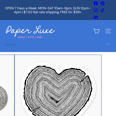
Skip
Facebook
Pintere
to
OPEN 7 Days a Week, MON-SAT 10am-6pm, SUN 12pm-
Instagram
TikTok
content
4pm | $7.50 flat rate shipping, FREE for $99+
Pause
slideshow
LinkedIn
P
a
Site na
p
e
Search
r
L
u
x
e