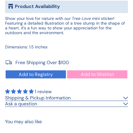
Product Availability
Show your love for nature with our
Tree Love
mini sticker!
Featuring a detailed illustration of a tree stump in the shape of
a heart, it's a fun way to show your appreciation for the
outdoors and the environment.
Dimensions:
1.5 inches
Free Shipping Over $100
Add to Registry
Add to Wishlist
1 review
Shipping & Pickup Information
Ask a question
You may also like