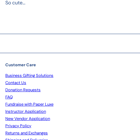
So cute...
Customer Care
Business Gifting Solutions
Contact Us
Donation Requests
FAQ
Fundraise with Paper Luxe
Instructor Application
New Vendor Application
Privacy Policy
Returns and Exchanges