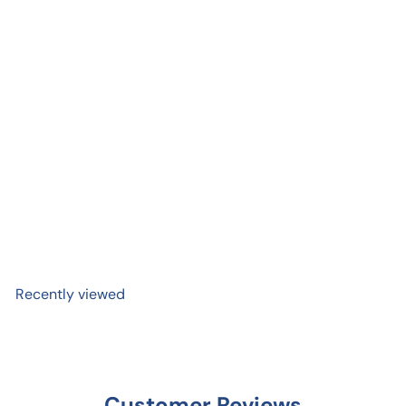
Add to cart
Tree Love Mini Sticker
$ 2
99
Recently viewed
Customer Reviews