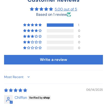
5.00 out of 5
Based on 1 review
1
0
0
0
0
Write a review
Sort by
06/14/2025
Chiffon