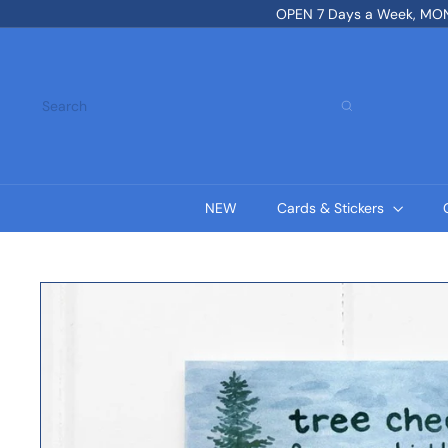
Skip
OPEN 7 Days a Week, MON-
to
content
Search
NEW
Cards & Stickers