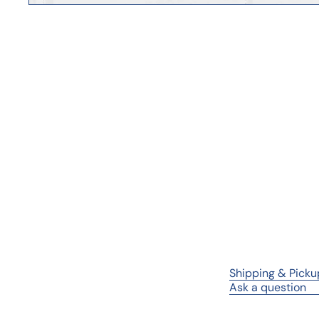
Shipping & Picku
Ask a question