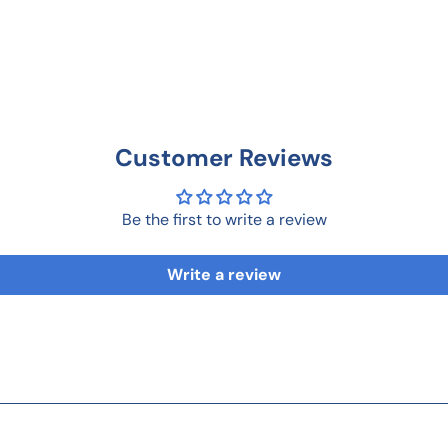
Customer Reviews
Be the first to write a review
Write a review