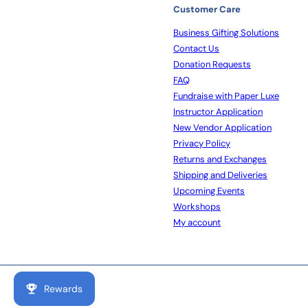
Customer Care
Business Gifting Solutions
Contact Us
Donation Requests
FAQ
Fundraise with Paper Luxe
Instructor Application
New Vendor Application
Privacy Policy
Returns and Exchanges
Shipping and Deliveries
Upcoming Events
Workshops
My account
Rewards