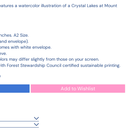
tures a watercolor illustration of a Crystal Lakes at Mount
nches. A2 Size.
and envelope).
Comes with white envelope.
eve.
olors may differ slightly from those on your screen.
h Forest Stewardship Council certified sustainable printing.
0
Add to Wishlist