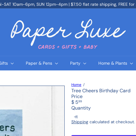
SAT 10am-6pm, SUN 12pm-4pm | $7.50 flat rate shipping, FREE for
Pause
slideshow
P
a
p
e
r
L
u
x
e
Gifts
Paper & Pens
Party
Home & Plants
Home
Tree Cheers Birthday Card
Price
Regular
$ 5
99
price
Quantity
Shipping
calculated at checkout.