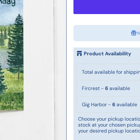
Y
Product Availability
Total available for shippi
Fircrest
-
6
available
Gig Harbor
-
6
available
Choose your pickup location
stock at your chosen pickup
your desired pickup locatio