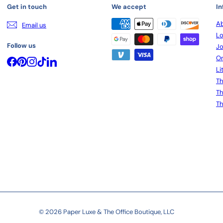
Get in touch
We accept
In
Ab
Email us
Lo
Follow us
Jo
On
Facebook
Pinterest
Instagram
TikTok
LinkedIn
Li
Th
Th
Th
© 2026 Paper Luxe & The Office Boutique, LLC