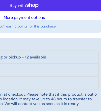
More payment options
ou'll earn
5 points
for this purchase
ng or pickup
-
12
available
 at checkout. Please note that if this product is out of
 location, it may take up to 48 hours to transfer to
n. We will contact you as soon as it is ready.