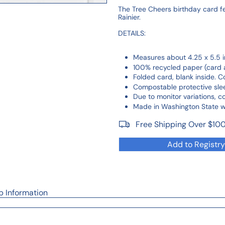
The Tree Cheers birthday card fea
Rainier.
DETAILS:
Measures about 4.25 x 5.5 i
100% recycled paper (card 
Folded card, blank inside. 
Compostable protective sle
Due to monitor variations, c
Made in Washington State wit
Free Shipping Over $10
Add to Registry
p Information