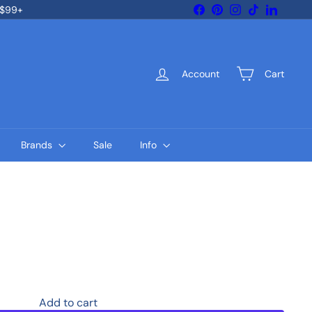
Facebook
Pinterest
Instagram
TikTok
LinkedIn
 $99+
Account
Cart
Brands
Sale
Info
Add to cart