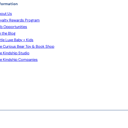
formation
out Us
yalty Rewards Program
b Opportunities
 the Blog
ttle Luxe Baby + Kids
e Curious Bear Toy & Book Shop
e Kindship Studio
e Kindship Companies