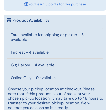
You'll earn
3 points
for this purchase
Product Availability
Total available for shipping or pickup
-
8
available
Fircrest
-
4
available
Gig Harbor
-
4
available
Online Only
-
0
available
Choose your pickup location at checkout. Please
note that if this product is out of stock at your
chosen pickup location, it may take up to 48 hours to
transfer to your desired pickup location. We will
contact you as soon as it is ready.