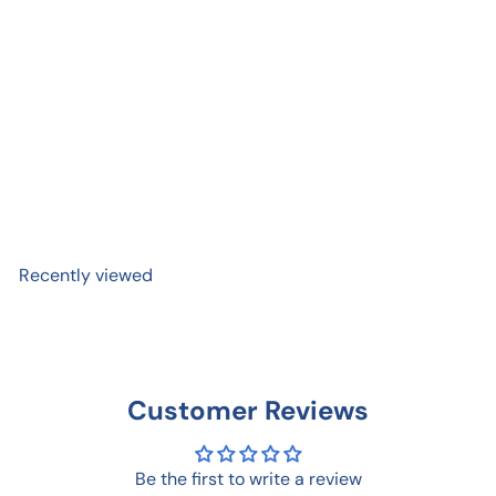
Tombow Fudenosuke Brush
Pen
$ 3
99
Recently viewed
Customer Reviews
Be the first to write a review