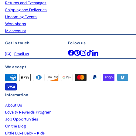
Returns and Exchanges
Shipping and Deliveries
Upcoming Events
Workshops
My account
Get in touch
Follow us
Facebook
Pinterest
Instagram
TikTok
LinkedIn
Email us
We accept
Information
About Us
Loyalty Rewards Program
Job Opportunities
On the Blog
Little Luxe Baby + Kids