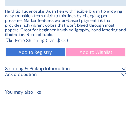
Hard tip Fudenosuke Brush Pen with flexible brush tip allowing
easy transition from thick to thin lines by changing pen
pressure. Marker features water-based pigment ink that
provides rich vibrant colors that won't bleed through most
papers. Great for beginner brush calligraphy, hand lettering and
illustration. Non-refillable.
Free Shipping Over $100
Add to Registry
Add to Wishlist
Shipping & Pickup Information
Ask a question
You may also like
Add to cart