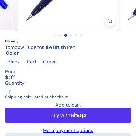
Home
Tombow Fudenosuke Brush Pen
Color
Black
Red
Green
Price
Regular
$ 3
99
price
Quantity
Shipping
calculated at checkout.
Add to cart
More payment options