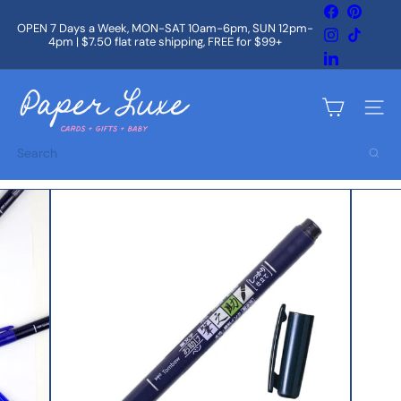
Skip
Facebook
Pintere
to
OPEN 7 Days a Week, MON-SAT 10am-6pm, SUN 12pm-
Instagram
TikTok
content
4pm | $7.50 flat rate shipping, FREE for $99+
Pause
slideshow
LinkedIn
P
a
Site na
p
e
Search
r
L
u
x
e