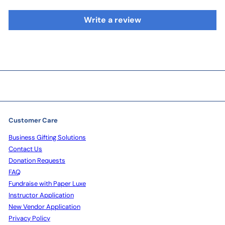
Write a review
Customer Care
Business Gifting Solutions
Contact Us
Donation Requests
FAQ
Fundraise with Paper Luxe
Instructor Application
New Vendor Application
Privacy Policy