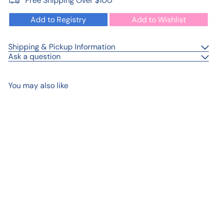
Free Shipping Over $100
Add to Registry
Add to Wishlist
Shipping & Pickup Information
Ask a question
You may also like
Add to cart
Sports Birthday Cake