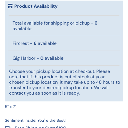
Product Availability
Total available for shipping or pickup
-
6
available
Fircrest
-
6
available
Gig Harbor
-
0
available
Choose your pickup location at checkout. Please
note that if this product is out of stock at your
chosen pickup location, it may take up to 48 hours to
transfer to your desired pickup location. We will
contact you as soon as it is ready.
5" x 7"
Sentiment inside: You're the Best!