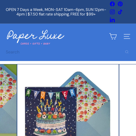
Skip
Facebook
Pintere
to
OPEN 7 Days a Week, MON-SAT 10am-6pm, SUN 12pm-
Instagram
TikTok
content
4pm | $7.50 flat rate shipping, FREE for $99+
Pause
slideshow
LinkedIn
P
a
Site na
p
e
Search
r
L
u
x
e