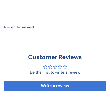
Brother Birthday Card
$ 7
95
Recently viewed
Customer Reviews
Be the first to write a review
Write a review