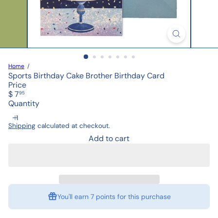
Home
Sports Birthday Cake Brother Birthday Card
Price
Regular
$ 7
95
price
Quantity
Shipping
calculated at checkout.
Add to cart
You'll earn
7 points
for this purchase