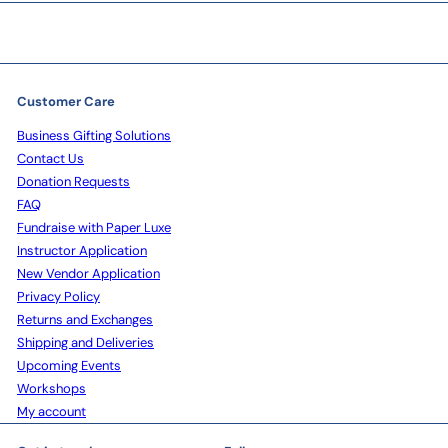
Customer Care
Business Gifting Solutions
Contact Us
Donation Requests
FAQ
Fundraise with Paper Luxe
Instructor Application
New Vendor Application
Privacy Policy
Returns and Exchanges
Shipping and Deliveries
Upcoming Events
Workshops
My account