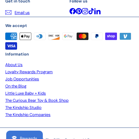
Get in touch
Follow us
Facebook
Pinterest
Instagram
TikTok
LinkedIn
Email us
We accept
Information
About Us
Loyalty Rewards Program
Job Opportunities
On the Blog
Little Luxe Baby + Kids
The Curious Bear Toy & Book Shop
The Kindship Studio
The Kindship Companies
Rewards