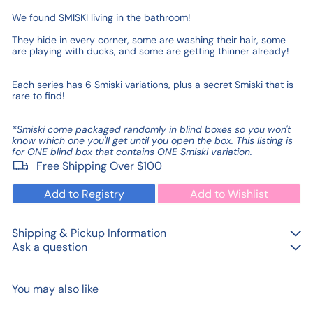
We found SMISKI living in the bathroom!
They hide in every corner, some are washing their hair, some
are playing with ducks, and some are getting thinner already!
Each series has 6 Smiski variations, plus a secret Smiski that is
rare to find!
*Smiski come packaged randomly in blind boxes so you won't
know which one you'll get until you open the box. This listing is
for ONE blind box that contains ONE Smiski variation.
Free Shipping Over $100
Add to Registry
Add to Wishlist
Shipping & Pickup Information
Ask a question
You may also like