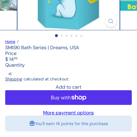
Home
SMISKI Bath Series | Dreams, USA
Price
Regular
$ 14
99
price
Quantity
Shipping
calculated at checkout.
Add to cart
More payment options
You'll earn
14 points
for this purchase