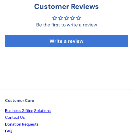
Customer Reviews
Be the first to write a review
Write a review
Customer Care
Business Gifting Solutions
Contact Us
Donation Requests
FAQ