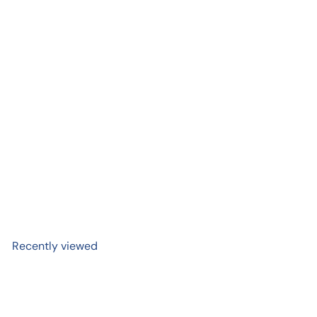
Add to cart
SMISKI Bath Series |
Dreams, USA
$ 14
99
Recently viewed