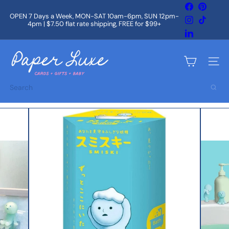
Skip
Facebook
Pintere
to
OPEN 7 Days a Week, MON-SAT 10am-6pm, SUN 12pm-
Instagram
TikTok
content
4pm | $7.50 flat rate shipping, FREE for $99+
Pause
slideshow
LinkedIn
P
a
Site na
p
e
Search
r
L
u
x
e