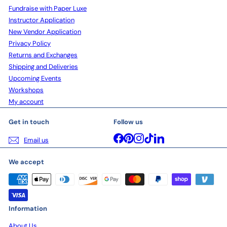
Fundraise with Paper Luxe
Instructor Application
New Vendor Application
Privacy Policy
Returns and Exchanges
Shipping and Deliveries
Upcoming Events
Workshops
My account
Get in touch
Follow us
Facebook
Pinterest
Instagram
TikTok
LinkedIn
Email us
We accept
Information
About Us