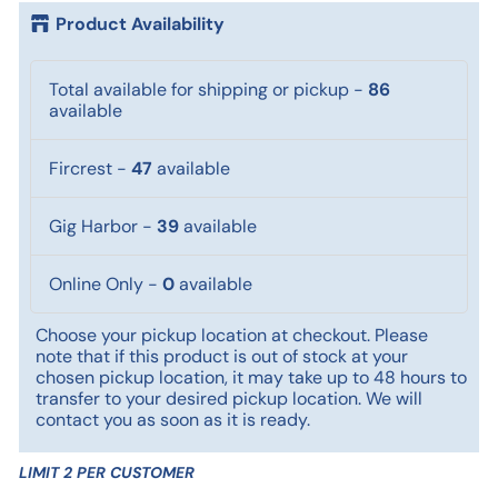
Product Availability
Total available for shipping or pickup
-
86
available
Fircrest
-
47
available
Gig Harbor
-
39
available
Online Only
-
0
available
Choose your pickup location at checkout. Please
note that if this product is out of stock at your
chosen pickup location, it may take up to 48 hours to
transfer to your desired pickup location. We will
contact you as soon as it is ready.
LIMIT 2 PER CUSTOMER