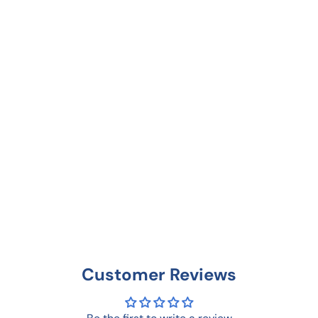
Customer Reviews