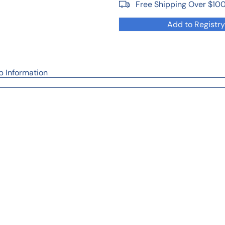
Free Shipping Over $10
Add to Registry
p Information