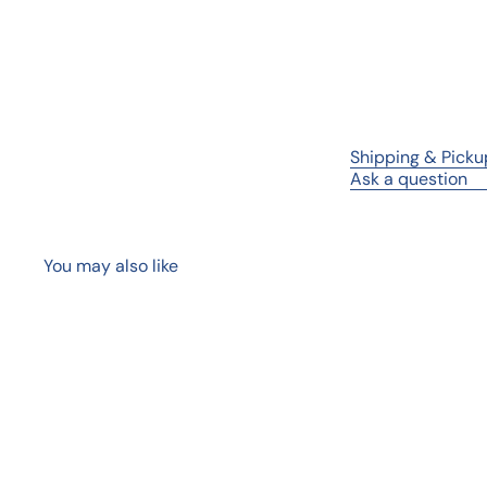
Shipping & Picku
Ask a question
You may also like
Q
u
i
A
c
d
k
d
s
t
h
o
o
c