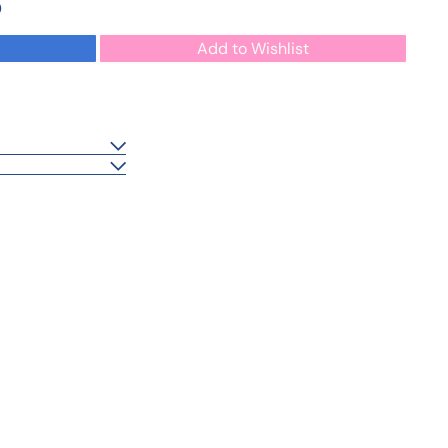
0
Add to Wishlist