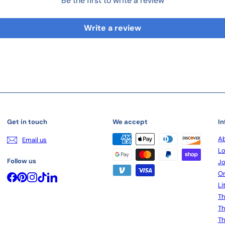
Be the first to write a review
Write a review
Get in touch
We accept
In
Ab
Email us
Lo
Follow us
Jo
On
Facebook
Pinterest
Instagram
TikTok
LinkedIn
Li
Th
Th
Th