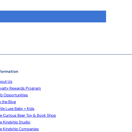
formation
out Us
yalty Rewards Program
b Opportunities
 the Blog
ttle Luxe Baby + Kids
e Curious Bear Toy & Book Shop
e Kindship Studio
e Kindship Companies