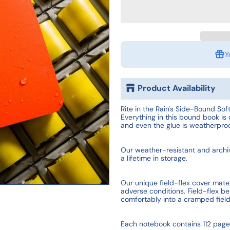
Y
Product Availability
Rite in the Rain's Side-Bound Soft
Everything in this bound book is 
and even the glue is weatherproo
Our weather-resistant and archiva
a lifetime in storage.
Our unique field-flex cover materi
adverse conditions. Field-flex be
comfortably into a cramped fiel
Each notebook contains 112 page