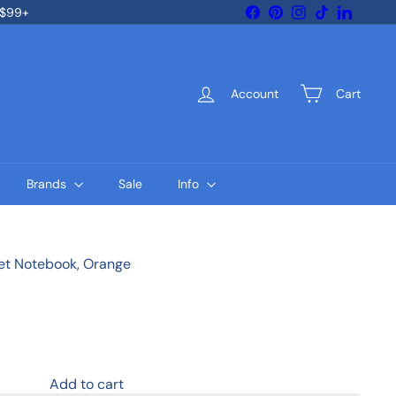
Facebook
Pinterest
Instagram
TikTok
LinkedIn
 $99+
Account
Cart
Brands
Sale
Info
cket Notebook, Orange
Add to cart