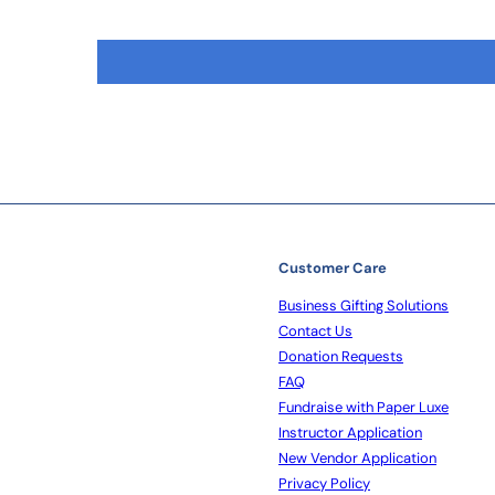
Customer Care
Business Gifting Solutions
Contact Us
Donation Requests
FAQ
Fundraise with Paper Luxe
Instructor Application
New Vendor Application
Privacy Policy