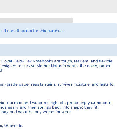
ou'll earn
9 points
for this purchase
 Cover Field-Flex Notebooks are tough, resilient, and flexible.
designed to survive Mother Nature's wrath: the cover, paper,
f.
l-grade paper resists stains, survives moisture, and lasts for
al lets mud and water roll right off, protecting your notes in
nds easily and then springs back into shape; they fit
d bag and won't be any worse for wear.
s/56 sheets.