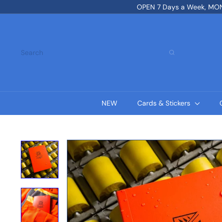
Skip
OPEN 7 Days a Week, MON-
to
content
Search
NEW
Cards & Stickers