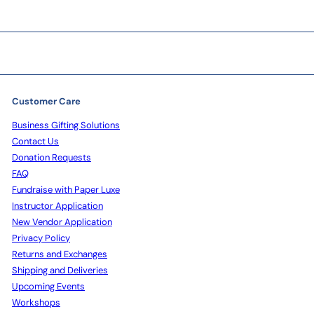
Customer Care
Business Gifting Solutions
Contact Us
Donation Requests
FAQ
Fundraise with Paper Luxe
Instructor Application
New Vendor Application
Privacy Policy
Returns and Exchanges
Shipping and Deliveries
Upcoming Events
Workshops