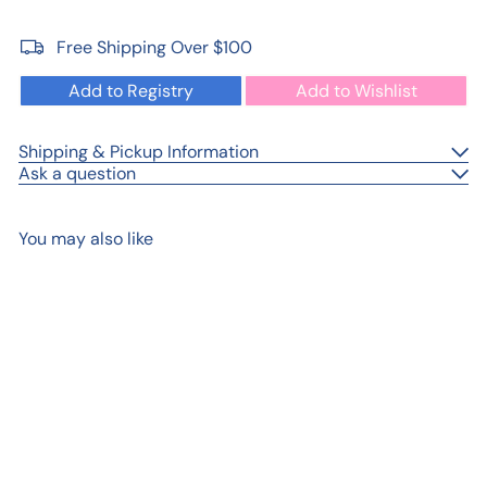
Free Shipping Over $100
Add to Registry
Add to Wishlist
Shipping & Pickup Information
Ask a question
You may also like
Add to cart