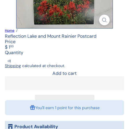
Home
Reflection Lake and Mount Rainier Postcard
Price
Regular
$ 1
00
price
Quantity
Shipping
calculated at checkout.
Add to cart
You'll earn
1 point
for this purchase
Product Availability