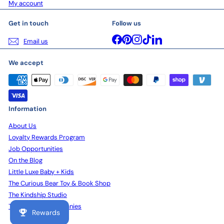
My account
Get in touch
Follow us
Facebook
Pinterest
Instagram
TikTok
LinkedIn
Email us
We accept
Information
About Us
Loyalty Rewards Program
Job Opportunities
On the Blog
Little Luxe Baby + Kids
The Curious Bear Toy & Book Shop
The Kindship Studio
The Kindship Companies
Rewards