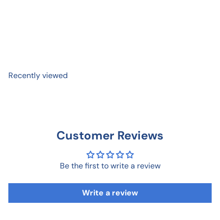
Reflection Lake and Mount
Rainier Postcard
$ 1
00
Recently viewed
Customer Reviews
Be the first to write a review
Write a review