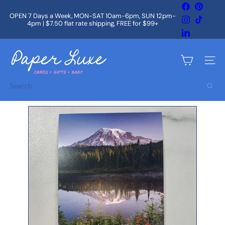
Skip
Facebook
Pintere
to
OPEN 7 Days a Week, MON-SAT 10am-6pm, SUN 12pm-
Instagram
TikTok
content
4pm | $7.50 flat rate shipping, FREE for $99+
Pause
slideshow
LinkedIn
P
a
Site na
p
e
Search
r
L
u
x
e