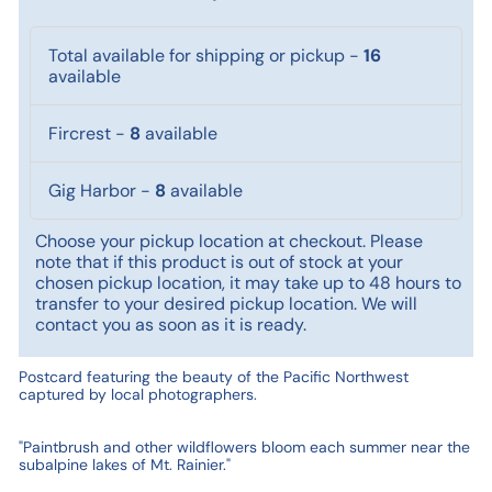
Total available for shipping or pickup
-
16
available
Fircrest
-
8
available
Gig Harbor
-
8
available
Choose your pickup location at checkout. Please
note that if this product is out of stock at your
chosen pickup location, it may take up to 48 hours to
transfer to your desired pickup location. We will
contact you as soon as it is ready.
Postcard featuring the beauty of the Pacific Northwest
captured by local photographers.
"Paintbrush and other wildflowers bloom each summer near the
subalpine lakes of Mt. Rainier."