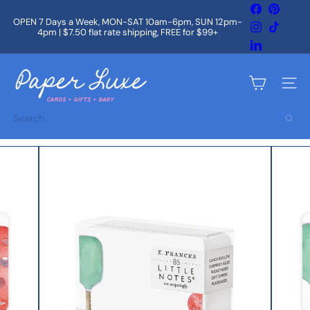
Skip
Facebook
Pintere
to
OPEN 7 Days a Week, MON-SAT 10am-6pm, SUN 12pm-
Instagram
TikTok
content
4pm | $7.50 flat rate shipping, FREE for $99+
Pause
slideshow
LinkedIn
P
a
Site na
p
e
Search
r
L
u
x
e