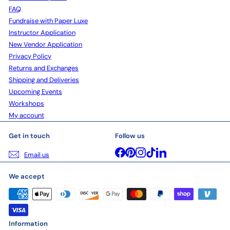
FAQ
Fundraise with Paper Luxe
Instructor Application
New Vendor Application
Privacy Policy
Returns and Exchanges
Shipping and Deliveries
Upcoming Events
Workshops
My account
Get in touch
Follow us
Facebook
Pinterest
Instagram
TikTok
LinkedIn
Email us
We accept
Information