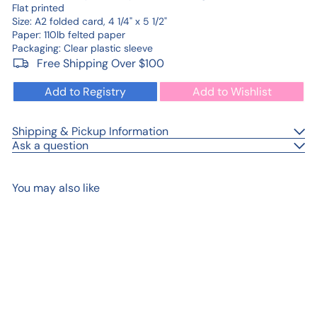
Flat printed
Size: A2 folded card, 4 1/4" x 5 1/2"
Paper: 110lb felted paper
Packaging: Clear plastic sleeve
Free Shipping Over $100
Add to Registry
Add to Wishlist
Shipping & Pickup Information
Ask a question
You may also like
Add to cart