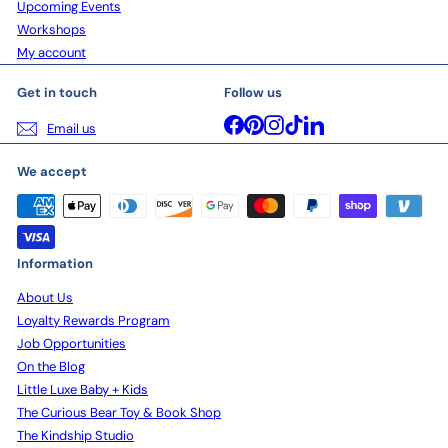
Upcoming Events
Workshops
My account
Get in touch
Follow us
Facebook
Pinterest
Instagram
TikTok
LinkedIn
Email us
We accept
Information
About Us
Loyalty Rewards Program
Job Opportunities
On the Blog
Little Luxe Baby + Kids
The Curious Bear Toy & Book Shop
The Kindship Studio