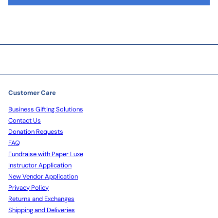
Customer Care
Business Gifting Solutions
Contact Us
Donation Requests
FAQ
Fundraise with Paper Luxe
Instructor Application
New Vendor Application
Privacy Policy
Returns and Exchanges
Shipping and Deliveries