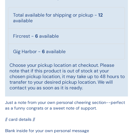
Total available for shipping or pickup
-
12
available
Fircrest
-
6
available
Gig Harbor
-
6
available
Choose your pickup location at checkout. Please
note that if this product is out of stock at your
chosen pickup location, it may take up to 48 hours to
transfer to your desired pickup location. We will
contact you as soon as it is ready.
Just a note from your own personal cheering section--perfect
as a funny congrats or a sweet note of support.
// card details //
Blank inside for your own personal message