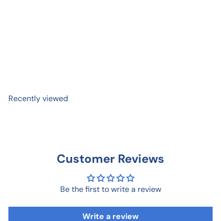
Personal Cheering Section
Card
$ 5
99
Recently viewed
Customer Reviews
Be the first to write a review
Write a review