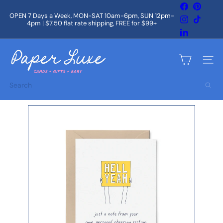
Skip
Facebook
Pintere
to
OPEN 7 Days a Week, MON-SAT 10am-6pm, SUN 12pm-
Instagram
TikTok
content
4pm | $7.50 flat rate shipping, FREE for $99+
Pause
slideshow
LinkedIn
P
a
Site na
p
e
Search
r
L
u
x
e