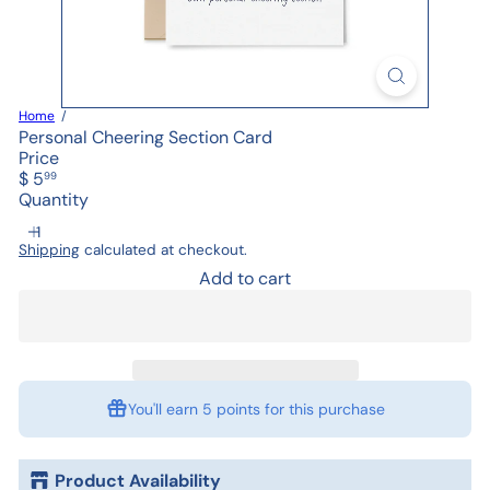
Home
Personal Cheering Section Card
Price
Regular
$ 5
99
price
Quantity
Shipping
calculated at checkout.
Add to cart
You'll earn
5 points
for this purchase
Product Availability