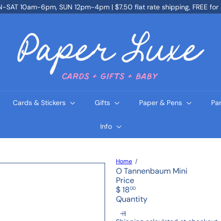
SAT 10am-6pm, SUN 12pm-4pm | $7.50 flat rate shipping, FREE for
Pause
slideshow
P
a
p
e
r
L
u
x
e
Cards & Stickers
Gifts
Paper & Pens
Pa
Info
Home
O Tannenbaum Mini
Price
Regular
$ 18
00
price
Quantity