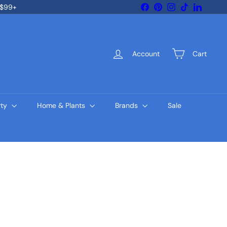
Facebook
Pinterest
Instagram
TikTok
LinkedIn
 $99+
Account
Cart
rty
Home & Plants
Brands
Sale