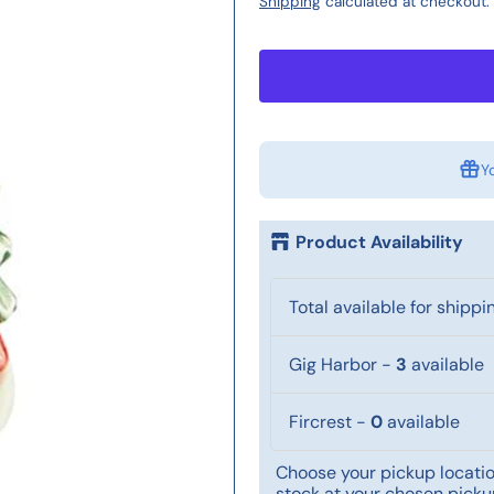
Shipping
calculated at checkout.
Y
Product Availability
Total available for shippi
Gig Harbor
-
3
available
Fircrest
-
0
available
Choose your pickup location
stock at your chosen pickup