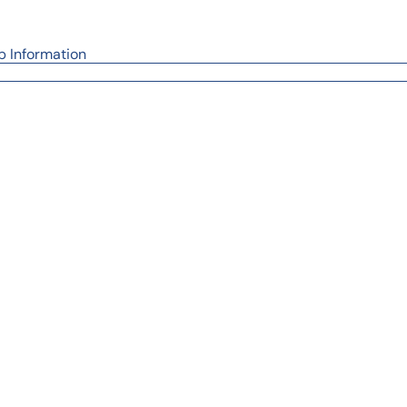
p Information