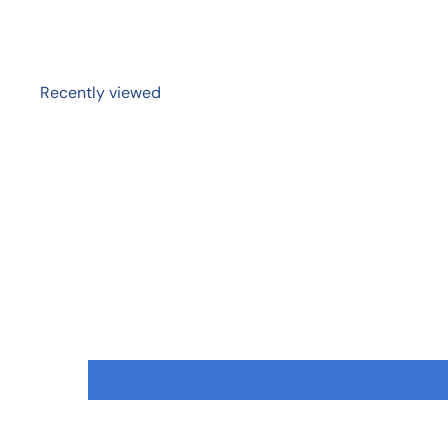
Recently viewed