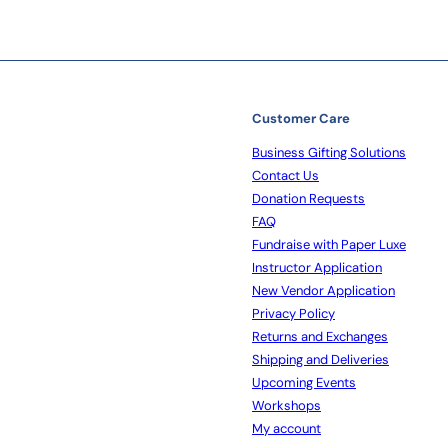
Customer Care
Business Gifting Solutions
Contact Us
Donation Requests
FAQ
Fundraise with Paper Luxe
Instructor Application
New Vendor Application
Privacy Policy
Returns and Exchanges
Shipping and Deliveries
Upcoming Events
Workshops
My account