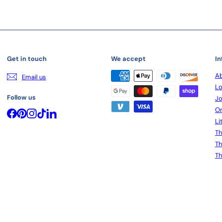
Get in touch
We accept
In
Ab
Email us
Lo
Follow us
Jo
On
Facebook
Pinterest
Instagram
TikTok
LinkedIn
Li
Th
Th
Th