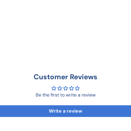
Customer Reviews
Be the first to write a review
Write a review