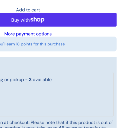
Add to cart
More payment options
ou'll earn
18 points
for this purchase
ng or pickup
-
3
available
 at checkout. Please note that if this product is out of
 location, it may take up to 48 hours to transfer to