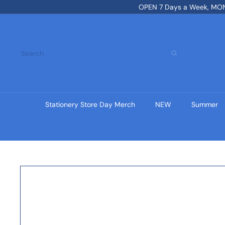
Skip
OPEN 7 Days a Week, MON-
to
content
Search
Stationery Store Day Merch
NEW
Summer