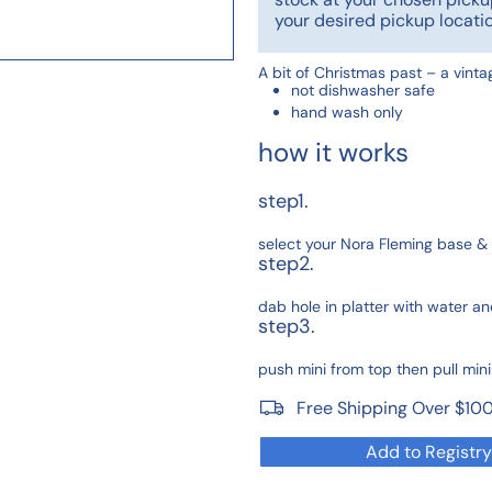
your desired pickup locatio
A bit of Christmas past – a vint
not dishwasher safe
hand wash only
how it works
step1.
select your Nora Fleming base & 
step2.
dab hole in platter with water and
step3.
push mini from top then pull min
Free Shipping Over $10
Add to Registry