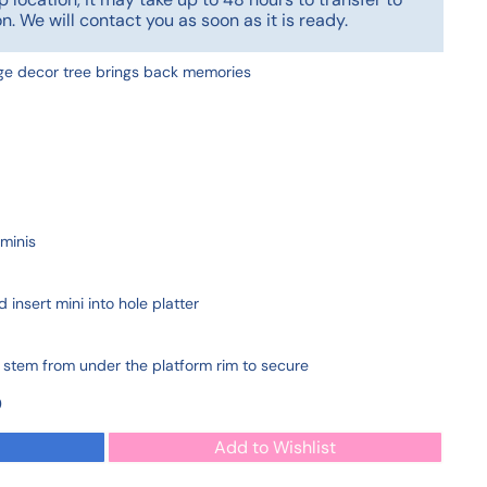
n. We will contact you as soon as it is ready.
age decor tree brings back memories
minis
 insert mini into hole platter
i stem from under the platform rim to secure
0
Add to Wishlist