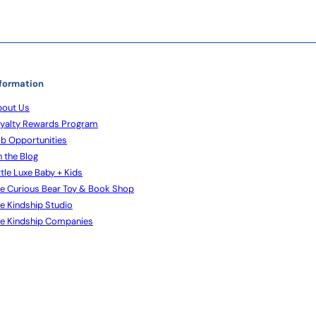
formation
out Us
yalty Rewards Program
b Opportunities
 the Blog
ttle Luxe Baby + Kids
e Curious Bear Toy & Book Shop
e Kindship Studio
e Kindship Companies