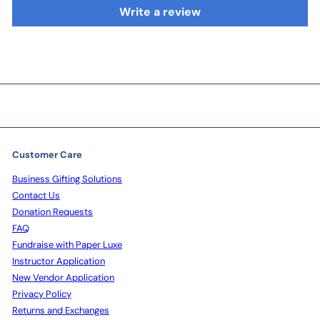
Write a review
Customer Care
Business Gifting Solutions
Contact Us
Donation Requests
FAQ
Fundraise with Paper Luxe
Instructor Application
New Vendor Application
Privacy Policy
Returns and Exchanges