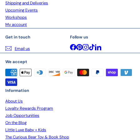
Shipping and Deliveries
Upcoming Events
Workshops
My account
Get in touch
Follow us
Facebook
Pinterest
Instagram
TikTok
LinkedIn
Email us
We accept
Information
About Us
Loyalty Rewards Program
Job Opportunities
On the Blog
Little Luxe Baby + Kids
The Curious Bear Toy & Book Shop