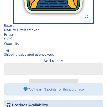
Home
Nature Bitch Sticker
Price
Regular
$ 3
95
price
Quantity
Shipping
calculated at checkout.
Add to cart
You'll earn
3 points
for this purchase
Product Availability