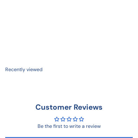
Nature Bitch Sticker
$ 3
95
Recently viewed
Customer Reviews
Be the first to write a review