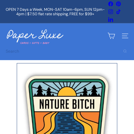
Skip
Facebook
Pintere
to
OPEN 7 Days a Week, MON-SAT 10am-6pm, SUN 12pm-
Instagram
TikTok
content
4pm | $7.50 flat rate shipping, FREE for $99+
Pause
slideshow
LinkedIn
P
a
Site na
p
e
Search
r
L
u
x
e