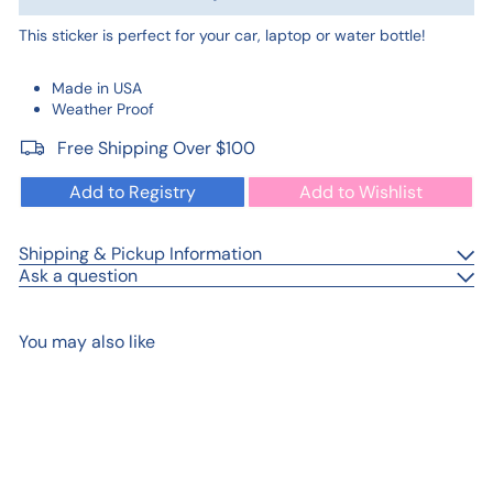
This sticker is perfect for your car, laptop or water bottle!
Made in USA
Weather Proof
Free Shipping Over $100
Add to Registry
Add to Wishlist
Shipping & Pickup Information
Ask a question
You may also like
Add to cart