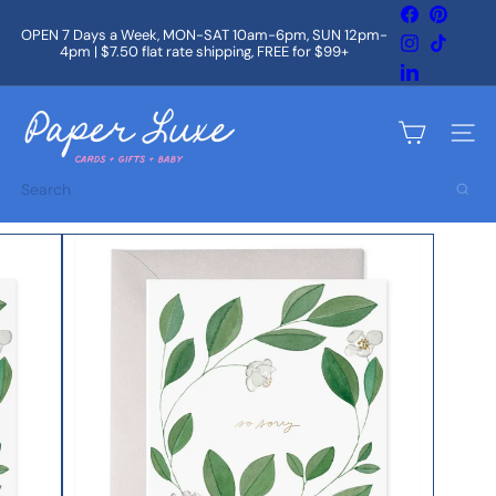
Skip
Facebook
Pintere
to
OPEN 7 Days a Week, MON-SAT 10am-6pm, SUN 12pm-
Instagram
TikTok
content
4pm | $7.50 flat rate shipping, FREE for $99+
Pause
slideshow
LinkedIn
P
a
Site na
p
e
Search
r
L
u
x
e