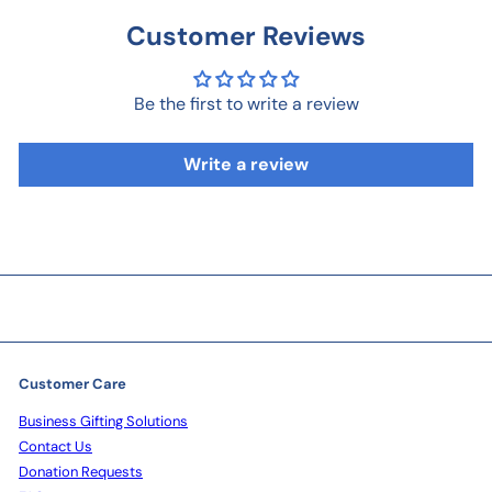
Customer Reviews
Be the first to write a review
Write a review
Customer Care
Business Gifting Solutions
Contact Us
Donation Requests