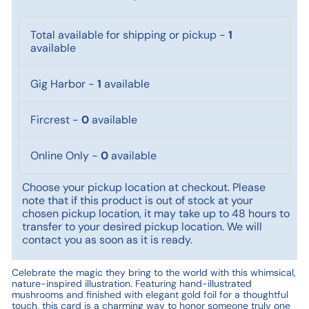
Total available for shipping or pickup
-
1
available
Gig Harbor
-
1
available
Fircrest
-
0
available
Online Only
-
0
available
Choose your pickup location at checkout. Please
note that if this product is out of stock at your
chosen pickup location, it may take up to 48 hours to
transfer to your desired pickup location. We will
contact you as soon as it is ready.
Celebrate the magic they bring to the world with this whimsical,
nature-inspired illustration. Featuring hand-illustrated
mushrooms and finished with elegant gold foil for a thoughtful
touch, this card is a charming way to honor someone truly one