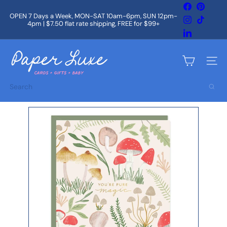
Skip
Facebook
Pintere
to
OPEN 7 Days a Week, MON-SAT 10am-6pm, SUN 12pm-
Instagram
TikTok
content
4pm | $7.50 flat rate shipping, FREE for $99+
Pause
slideshow
LinkedIn
P
a
Site na
p
e
Search
r
L
u
x
e