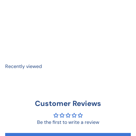
Magic Mushroom Card
$ 6
99
Recently viewed
Customer Reviews
Be the first to write a review