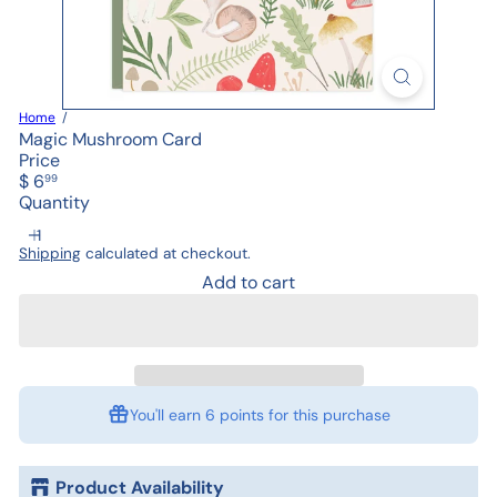
Home
Magic Mushroom Card
Price
Regular
$ 6
99
price
Quantity
Shipping
calculated at checkout.
Add to cart
You'll earn
6 points
for this purchase
Product Availability