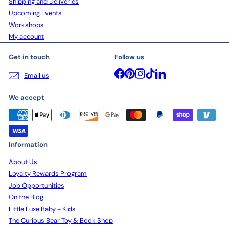
Shipping and Deliveries
Upcoming Events
Workshops
My account
Get in touch
Follow us
Facebook
Pinterest
Instagram
TikTok
LinkedIn
Email us
We accept
Information
About Us
Loyalty Rewards Program
Job Opportunities
On the Blog
Little Luxe Baby + Kids
The Curious Bear Toy & Book Shop