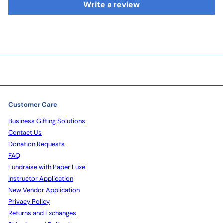
Write a review
Customer Care
Business Gifting Solutions
Contact Us
Donation Requests
FAQ
Fundraise with Paper Luxe
Instructor Application
New Vendor Application
Privacy Policy
Returns and Exchanges