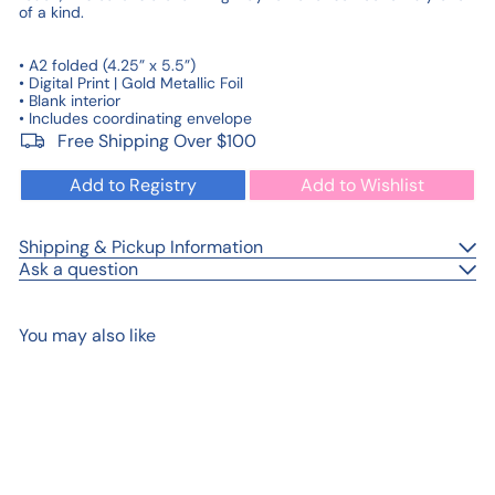
of a kind.
• A2 folded (4.25” x 5.5”)
• Digital Print | Gold Metallic Foil
• Blank interior
• Includes coordinating envelope
Free Shipping Over $100
Add to Registry
Add to Wishlist
Shipping & Pickup Information
Ask a question
You may also like
Add to cart