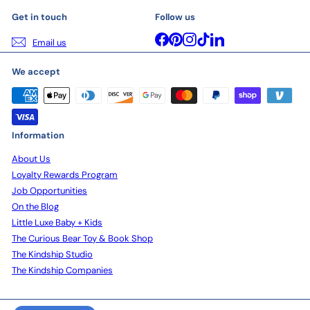
Get in touch
Follow us
Facebook
Pinterest
Instagram
TikTok
LinkedIn
Email us
We accept
Information
About Us
Loyalty Rewards Program
Job Opportunities
On the Blog
Little Luxe Baby + Kids
The Curious Bear Toy & Book Shop
The Kindship Studio
The Kindship Companies