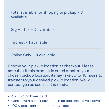
Total available for shipping or pickup
-
3
available
Gig Harbor
-
2
available
Fircrest
-
1
available
Online Only
-
0
available
Choose your pickup location at checkout. Please
note that if this product is out of stock at your
chosen pickup location, it may take up to 48 hours to
transfer to your desired pickup location. We will
contact you as soon as it is ready.
4.25" x 5.5" blank card
Comes with a kraft envelope in an eco protective sleeve
100% post-consumer fiber envelope