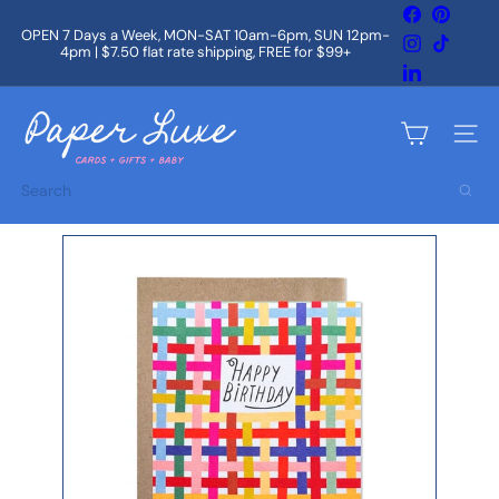
Skip
Facebook
Pintere
to
OPEN 7 Days a Week, MON-SAT 10am-6pm, SUN 12pm-
Instagram
TikTok
content
4pm | $7.50 flat rate shipping, FREE for $99+
Pause
slideshow
LinkedIn
P
a
Site na
p
e
Search
r
L
u
x
e