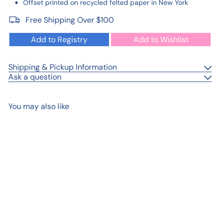
Offset printed on recycled felted paper in New York
Free Shipping Over $100
Add to Registry
Add to Wishlist
Shipping & Pickup Information
Ask a question
You may also like
Add to cart