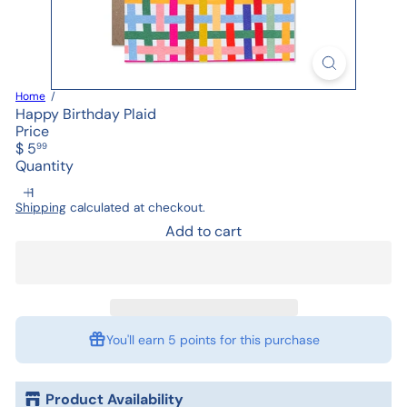
Home
Happy Birthday Plaid
Price
Regular
$ 5
99
price
Quantity
Shipping
calculated at checkout.
Add to cart
You'll earn
5 points
for this purchase
Product Availability