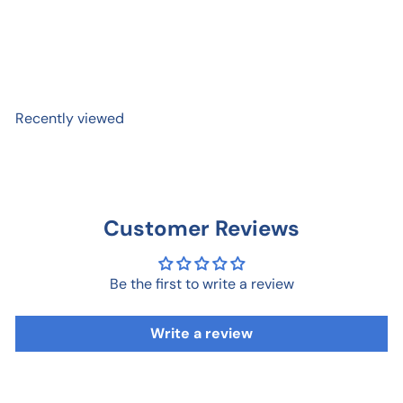
Happy Birthday Plaid
$ 5
99
Recently viewed
Customer Reviews
Be the first to write a review
Write a review