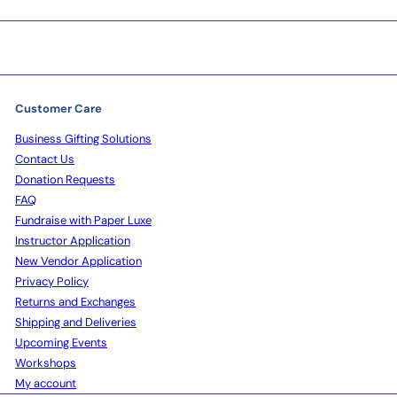
Customer Care
Business Gifting Solutions
Contact Us
Donation Requests
FAQ
Fundraise with Paper Luxe
Instructor Application
New Vendor Application
Privacy Policy
Returns and Exchanges
Shipping and Deliveries
Upcoming Events
Workshops
My account