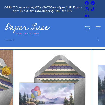
Skip
Facebook
Pintere
to
OPEN 7 Days a Week, MON-SAT 10am-6pm, SUN 12pm-
Instagram
TikTok
content
4pm | $7.50 flat rate shipping, FREE for $99+
Pause
slideshow
LinkedIn
P
a
Site na
p
e
Search
r
L
u
x
e