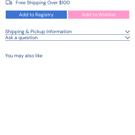
Free Shipping Over $100
Add to Registry
Add to Wishlist
Shipping & Pickup Information
Ask a question
You may also like
Add to cart
Handmade Boat Scene