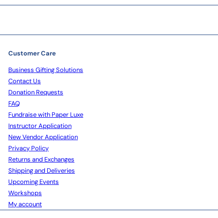
Customer Care
Business Gifting Solutions
Contact Us
Donation Requests
FAQ
Fundraise with Paper Luxe
Instructor Application
New Vendor Application
Privacy Policy
Returns and Exchanges
Shipping and Deliveries
Upcoming Events
Workshops
My account