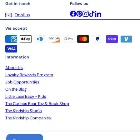
Get in touch
Follow us
Facebook
Pinterest
Instagram
TikTok
LinkedIn
Email us
We accept
Information
About Us
Loyalty Rewards Program
Job Opportunities
On the Blog
Little Luxe Baby + Kids
The Curious Bear Toy & Book Shop
The Kindship Studio
The Kindship Companies