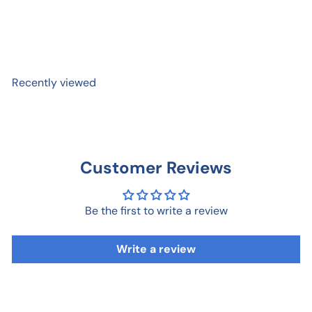
Birthday Card
$ 12
95
Recently viewed
Customer Reviews
Be the first to write a review
Write a review