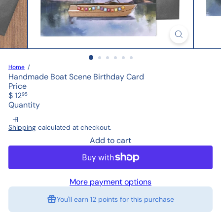
Home
Handmade Boat Scene Birthday Card
Price
Regular
$ 12
95
price
Quantity
Shipping
calculated at checkout.
Add to cart
More payment options
You'll earn
12 points
for this purchase