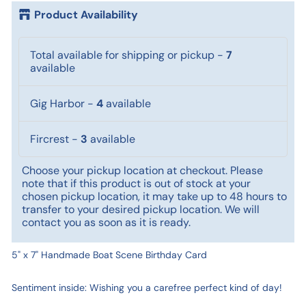
Product Availability
Total available for shipping or pickup
-
7
available
Gig Harbor
-
4
available
Fircrest
-
3
available
Choose your pickup location at checkout. Please
note that if this product is out of stock at your
chosen pickup location, it may take up to 48 hours to
transfer to your desired pickup location. We will
contact you as soon as it is ready.
5" x 7" Handmade Boat Scene Birthday Card
Sentiment inside: Wishing you a carefree perfect kind of day!