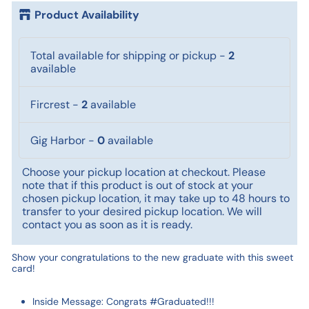
Product Availability
Total available for shipping or pickup
-
2
available
Fircrest
-
2
available
Gig Harbor
-
0
available
Choose your pickup location at checkout. Please
note that if this product is out of stock at your
chosen pickup location, it may take up to 48 hours to
transfer to your desired pickup location. We will
contact you as soon as it is ready.
Show your congratulations to the new graduate with this sweet
card!
Inside Message: Congrats #Graduated!!!