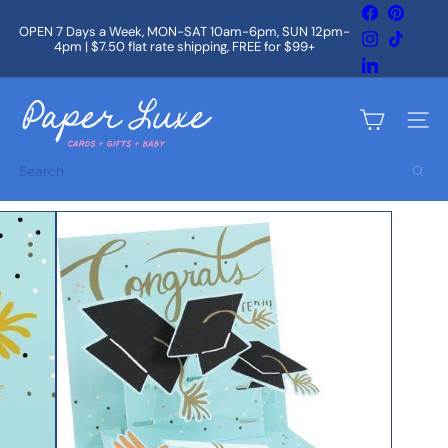
Skip
Facebook
Pintere
to
OPEN 7 Days a Week, MON-SAT 10am-6pm, SUN 12pm-
Instagram
TikTok
content
4pm | $7.50 flat rate shipping, FREE for $99+
Pause
slideshow
LinkedIn
P
a
Site na
p
e
Search
r
L
u
x
e