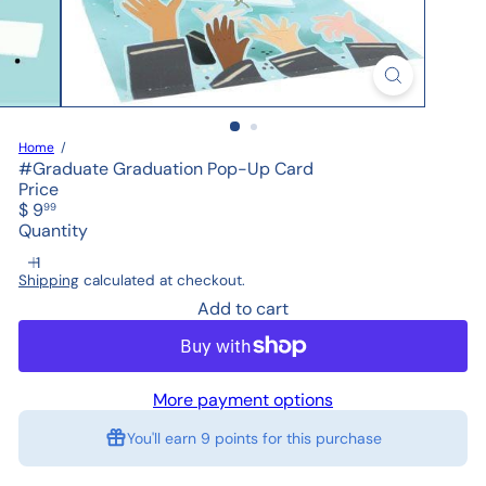
Home
#Graduate Graduation Pop-Up Card
Price
Regular
$ 9
99
price
Quantity
Shipping
calculated at checkout.
Add to cart
More payment options
You'll earn
9 points
for this purchase