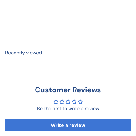
#Graduate Graduation
Pop-Up Card
$ 9
99
Recently viewed
Customer Reviews
Be the first to write a review
Write a review