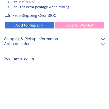
Size: 5.5" x 5.5"
Requires extra postage when mailing.
Free Shipping Over $100
Add to Registry
Add to Wishlist
Shipping & Pickup Information
Ask a question
You may also like
Add to cart