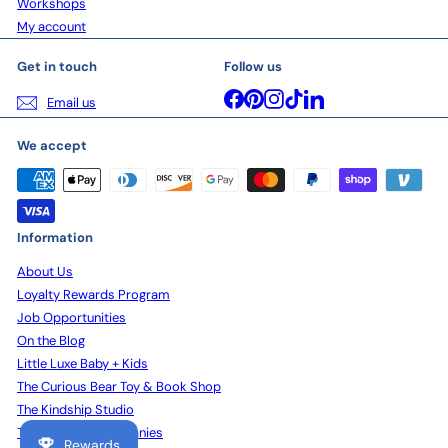
Workshops
My account
Get in touch
Follow us
Facebook
Pinterest
Instagram
TikTok
LinkedIn
Email us
We accept
Information
About Us
Loyalty Rewards Program
Job Opportunities
On the Blog
Little Luxe Baby + Kids
The Curious Bear Toy & Book Shop
The Kindship Studio
The Kindship Companies
Rewards