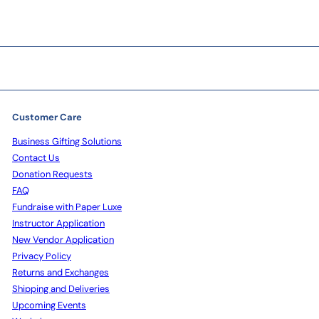
Customer Care
Business Gifting Solutions
Contact Us
Donation Requests
FAQ
Fundraise with Paper Luxe
Instructor Application
New Vendor Application
Privacy Policy
Returns and Exchanges
Shipping and Deliveries
Upcoming Events