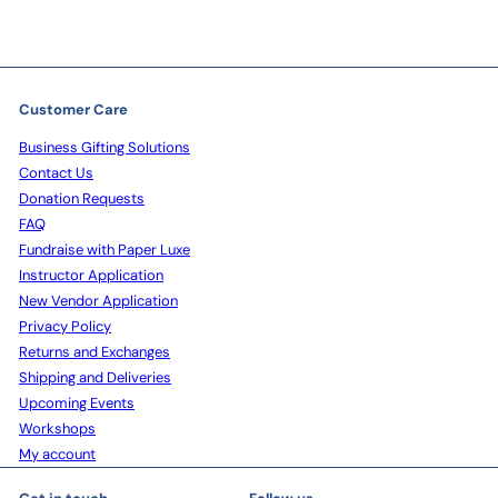
Customer Care
Business Gifting Solutions
Contact Us
Donation Requests
FAQ
Fundraise with Paper Luxe
Instructor Application
New Vendor Application
Privacy Policy
Returns and Exchanges
Shipping and Deliveries
Upcoming Events
Workshops
My account