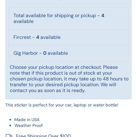
Total available for shipping or pickup
-
4
available
Fircrest
-
4
available
Gig Harbor
-
0
available
Choose your pickup location at checkout. Please
note that if this product is out of stock at your
chosen pickup location, it may take up to 48 hours to
transfer to your desired pickup location. We will
contact you as soon as it is ready.
This sticker is perfect for your car, laptop or water bottle!
Made in USA
Weather Proof
Free Shipping Over $100