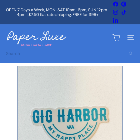
Skip
Facebook
Pintere
to
OPEN 7 Days a Week, MON-SAT 10am-6pm, SUN 12pm-
Instagram
TikTok
content
4pm | $7.50 flat rate shipping, FREE for $99+
Pause
slideshow
LinkedIn
P
a
Site na
p
e
Search
r
L
u
x
e