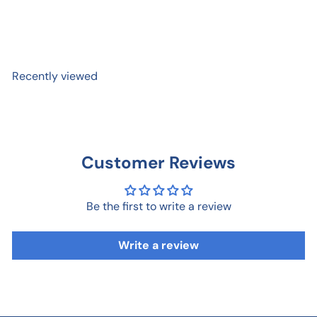
Happy Place Sticker
$ 3
95
Recently viewed
Customer Reviews
Be the first to write a review
Write a review