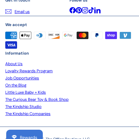
Get in touch
Follow us
Facebook
Pinterest
Instagram
TikTok
LinkedIn
Email us
We accept
Information
About Us
Loyalty Rewards Program
Job Opportunities
On the Blog
Little Luxe Baby + Kids
The Curious Bear Toy & Book Shop
The Kindship Studio
The Kindship Companies
Rewards