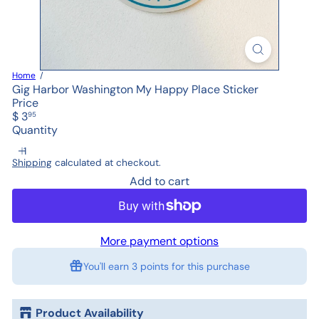
Home
Gig Harbor Washington My Happy Place Sticker
Price
Regular
$ 3
95
price
Quantity
Shipping
calculated at checkout.
Add to cart
More payment options
You'll earn
3 points
for this purchase
Product Availability