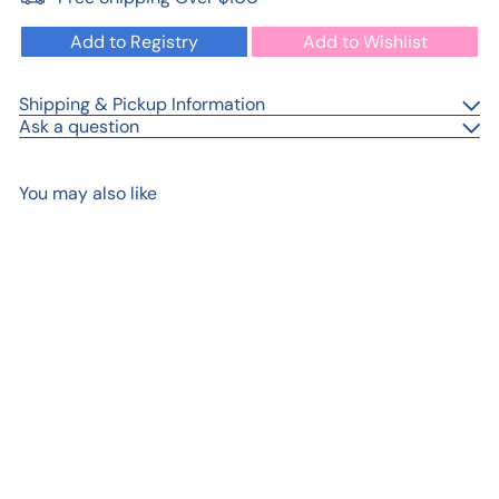
Add to Registry
Add to Wishlist
Shipping & Pickup Information
Ask a question
You may also like
Add to cart
Gig Harbor Washington My