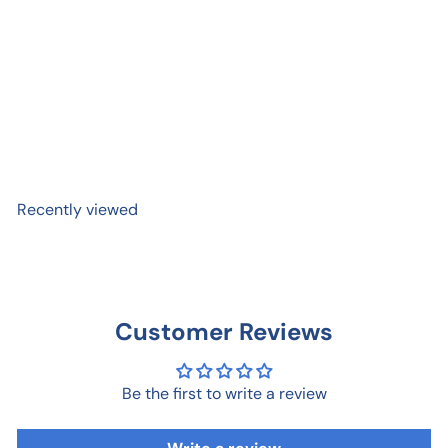
Dog Days Notepad
$ 18
00
Recently viewed
Customer Reviews
Be the first to write a review