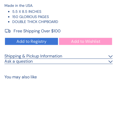
Made in the USA.
5.5 X 8.5 INCHES
150 GLORIOUS PAGES
DOUBLE THICK CHIPBOARD
Free Shipping Over $100
Add to Registry
Add to Wishlist
Shipping & Pickup Information
Ask a question
You may also like
Add to cart