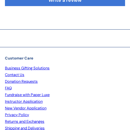
Write a review
Customer Care
Business Gifting Solutions
Contact Us
Donation Requests
FAQ
Fundraise with Paper Luxe
Instructor Application
New Vendor Application
Privacy Policy
Returns and Exchanges
Shipping and Deliveries