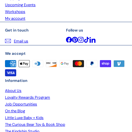
Upcoming Events
Workshops
My account
Get in touch
Follow us
Facebook
Pinterest
Instagram
TikTok
LinkedIn
Email us
We accept
Information
About Us
Loyalty Rewards Program
Job Opportunities
On the Blog
Little Luxe Baby + Kids
The Curious Bear Toy & Book Shop
The Kindship Studio