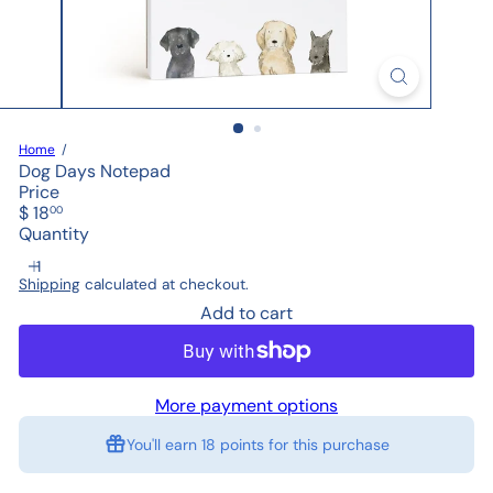
Home
Dog Days Notepad
Price
Regular
$ 18
00
price
Quantity
Shipping
calculated at checkout.
Add to cart
More payment options
You'll earn
18 points
for this purchase