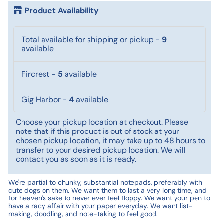
Product Availability
Total available for shipping or pickup
-
9
available
Fircrest
-
5
available
Gig Harbor
-
4
available
Choose your pickup location at checkout. Please
note that if this product is out of stock at your
chosen pickup location, it may take up to 48 hours to
transfer to your desired pickup location. We will
contact you as soon as it is ready.
We're partial to chunky, substantial notepads, preferably with
cute dogs on them. We want them to last a very long time, and
for heaven's sake to never ever feel floppy. We want your pen to
have a racy affair with your paper everyday. We want list-
making, doodling, and note-taking to feel good.