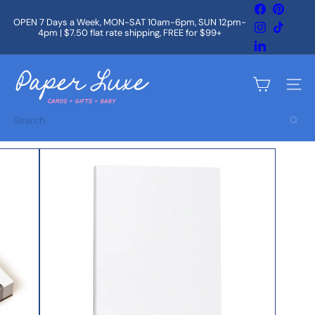
Skip
Facebook
Pintere
to
OPEN 7 Days a Week, MON-SAT 10am-6pm, SUN 12pm-
Instagram
TikTok
content
4pm | $7.50 flat rate shipping, FREE for $99+
Pause
slideshow
LinkedIn
P
a
Site na
p
e
Search
r
L
u
x
e