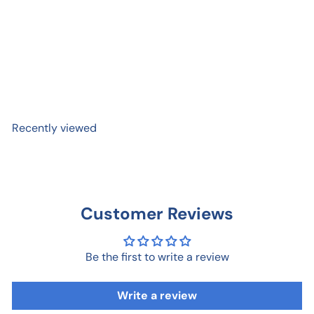
16 oz. Mug - Walnut
$ 37
95
Recently viewed
Customer Reviews
Be the first to write a review
Write a review