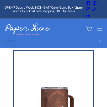
Skip
Facebook
Pintere
to
OPEN 7 Days a Week, MON-SAT 10am-6pm, SUN 12pm-
Instagram
TikTok
content
4pm | $7.50 flat rate shipping, FREE for $99+
Pause
slideshow
LinkedIn
P
a
Site na
p
e
Search
r
L
u
x
e