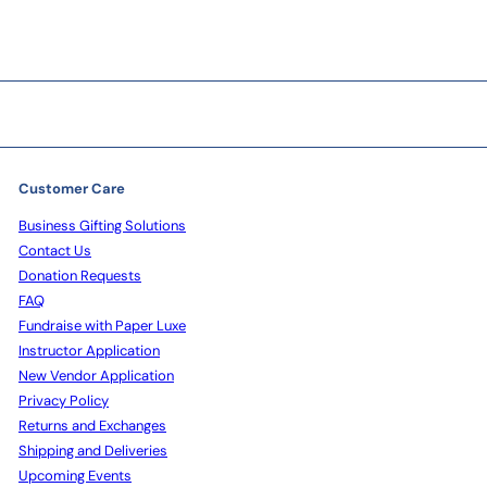
Customer Care
Business Gifting Solutions
Contact Us
Donation Requests
FAQ
Fundraise with Paper Luxe
Instructor Application
New Vendor Application
Privacy Policy
Returns and Exchanges
Shipping and Deliveries
Upcoming Events