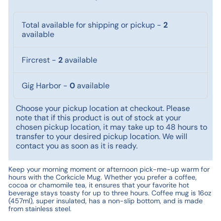
Total available for shipping or pickup
-
2
available
Fircrest
-
2
available
Gig Harbor
-
0
available
Choose your pickup location at checkout. Please
note that if this product is out of stock at your
chosen pickup location, it may take up to 48 hours to
transfer to your desired pickup location. We will
contact you as soon as it is ready.
Keep your morning moment or afternoon pick-me-up warm for
hours with the Corkcicle Mug. Whether you prefer a coffee,
cocoa or chamomile tea, it ensures that your favorite hot
beverage stays toasty for up to three hours. Coffee mug is 16oz
(457ml), super insulated, has a non-slip bottom, and is made
from stainless steel.