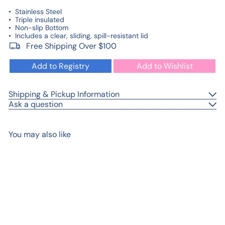
•
Stainless Steel
• Triple insulated
• Non-slip Bottom
• Includes a clear, sliding, spill-resistant lid
Free Shipping Over $100
Add to Registry
Add to Wishlist
Shipping & Pickup Information
Ask a question
You may also like
Add to cart