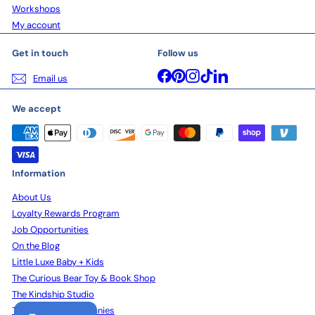
Workshops
My account
Get in touch
Follow us
Facebook
Pinterest
Instagram
TikTok
LinkedIn
Email us
We accept
Information
About Us
Loyalty Rewards Program
Job Opportunities
On the Blog
Little Luxe Baby + Kids
The Curious Bear Toy & Book Shop
The Kindship Studio
The Kindship Companies