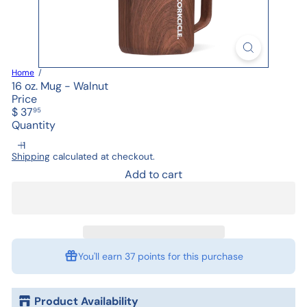
Home
16 oz. Mug - Walnut
Price
Regular
$ 37
95
price
Quantity
Shipping
calculated at checkout.
Add to cart
You'll earn
37 points
for this purchase
Product Availability