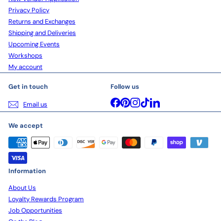
Privacy Policy
Returns and Exchanges
Shipping and Deliveries
Upcoming Events
Workshops
My account
Get in touch
Follow us
Facebook
Pinterest
Instagram
TikTok
LinkedIn
Email us
We accept
Information
About Us
Loyalty Rewards Program
Job Opportunities