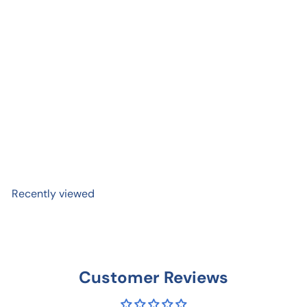
Be Kind | Equality Equity
Supportive Friendship
Sticker
$ 4
50
Recently viewed
Customer Reviews