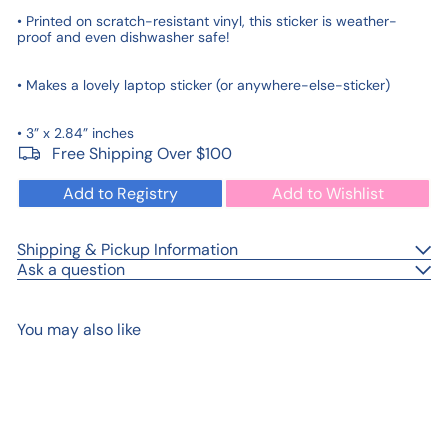
• Printed on scratch-resistant vinyl, this sticker is weather-
proof and even dishwasher safe!
• Makes a lovely laptop sticker (or anywhere-else-sticker)
• 3” x 2.84” inches
Free Shipping Over $100
Add to Registry
Add to Wishlist
Shipping & Pickup Information
Ask a question
You may also like
Add to cart