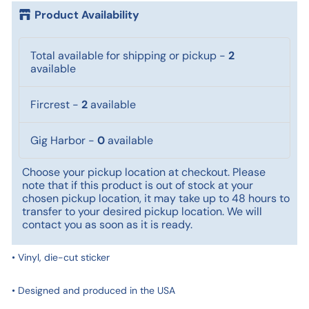
Product Availability
Total available for shipping or pickup
-
2
available
Fircrest
-
2
available
Gig Harbor
-
0
available
Choose your pickup location at checkout. Please
note that if this product is out of stock at your
chosen pickup location, it may take up to 48 hours to
transfer to your desired pickup location. We will
contact you as soon as it is ready.
• Vinyl, die-cut sticker
• Designed and produced in the USA