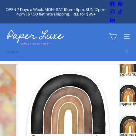
Skip
Facebook
Pintere
to
OPEN 7 Days a Week, MON-SAT 10am-6pm, SUN 12pm-
Instagram
TikTok
content
4pm | $7.50 flat rate shipping, FREE for $99+
Pause
slideshow
LinkedIn
P
a
Site na
p
e
Search
r
L
u
x
e