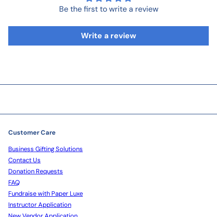
Be the first to write a review
Write a review
Customer Care
Business Gifting Solutions
Contact Us
Donation Requests
FAQ
Fundraise with Paper Luxe
Instructor Application
New Vendor Application