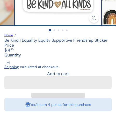
Home
Be Kind | Equality Equity Supportive Friendship Sticker
Price
Regular
$ 4
50
price
Quantity
Shipping
calculated at checkout.
Add to cart
You'll earn
4 points
for this purchase