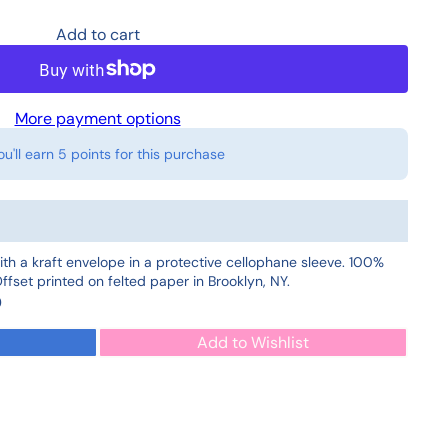
Add to cart
More payment options
ou'll earn
5 points
for this purchase
ith a kraft envelope in a protective cellophane sleeve. 100%
fset printed on felted paper in Brooklyn, NY.
0
Add to Wishlist