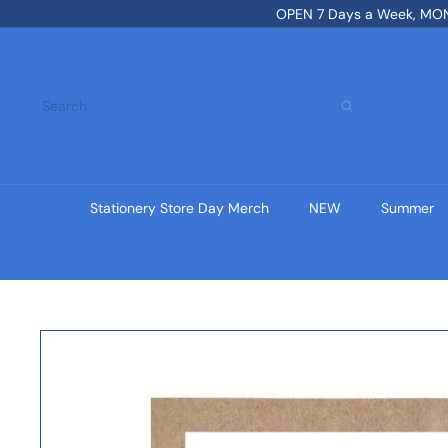
Skip
OPEN 7 Days a Week, MON-
to
content
Search
Stationery Store Day Merch
NEW
Summer