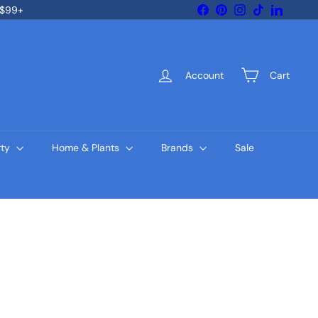
Facebook
Pinterest
Instagram
TikTok
LinkedIn
 $99+
Account
Cart
rty
Home & Plants
Brands
Sale