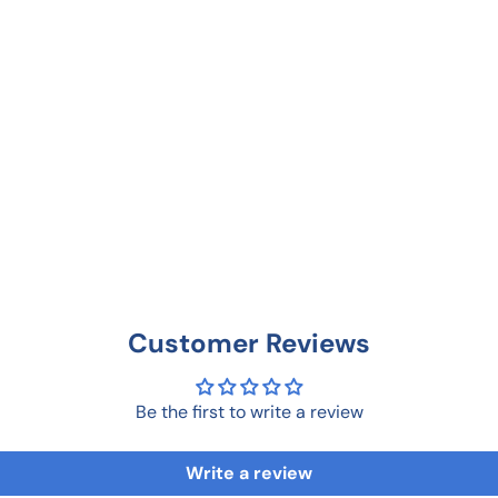
Customer Reviews
Be the first to write a review
Write a review