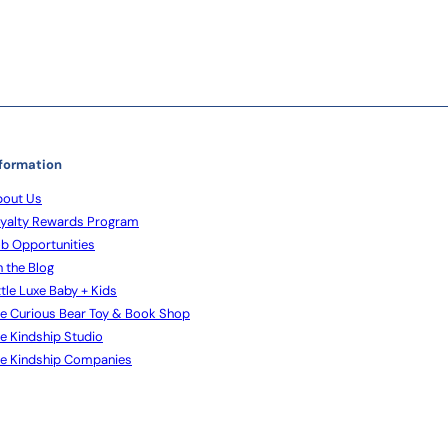
formation
out Us
yalty Rewards Program
b Opportunities
 the Blog
ttle Luxe Baby + Kids
e Curious Bear Toy & Book Shop
e Kindship Studio
e Kindship Companies