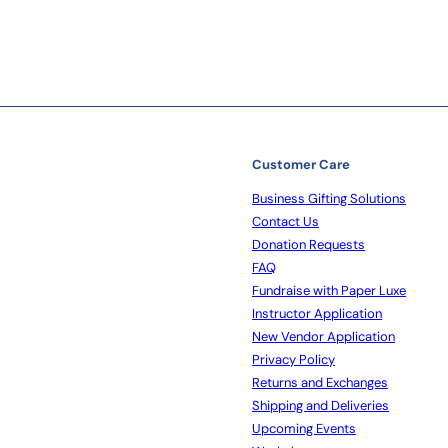
Customer Care
Business Gifting Solutions
Contact Us
Donation Requests
FAQ
Fundraise with Paper Luxe
Instructor Application
New Vendor Application
Privacy Policy
Returns and Exchanges
Shipping and Deliveries
Upcoming Events