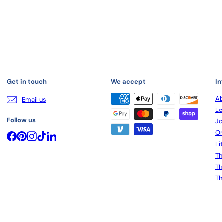
Get in touch
We accept
In
Ab
Email us
Lo
Follow us
Jo
On
Facebook
Pinterest
Instagram
TikTok
LinkedIn
Li
Th
Th
Th