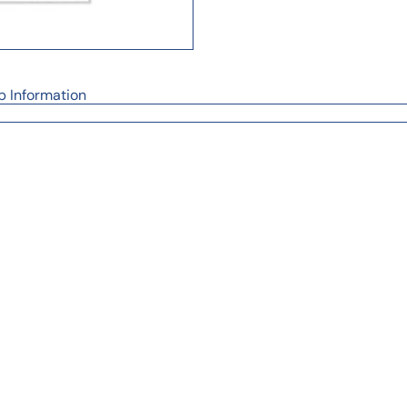
p Information