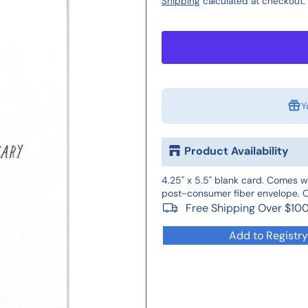
Shipping
calculated at checkout.
Y
Product Availability
4.25" x 5.5" blank card. Comes w
post-consumer fiber envelope. Of
Free Shipping Over $10
Add to Registry