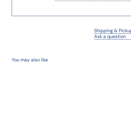
Shipping & Picku
Ask a question
You may also like
Q
u
i
A
c
d
k
d
s
t
h
o
o
c
p
a
r