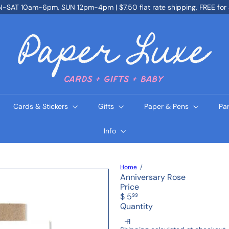
SAT 10am-6pm, SUN 12pm-4pm | $7.50 flat rate shipping, FREE for
Pause
slideshow
P
a
p
e
r
L
u
x
e
Cards & Stickers
Gifts
Paper & Pens
Pa
Info
Home
Anniversary Rose
Price
Regular
$ 5
99
price
Quantity