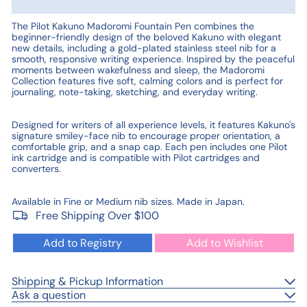
The Pilot Kakuno Madoromi Fountain Pen combines the
beginner-friendly design of the beloved Kakuno with elegant
new details, including a gold-plated stainless steel nib for a
smooth, responsive writing experience. Inspired by the peaceful
moments between wakefulness and sleep, the Madoromi
Collection features five soft, calming colors and is perfect for
journaling, note-taking, sketching, and everyday writing.
Designed for writers of all experience levels, it features Kakuno's
signature smiley-face nib to encourage proper orientation, a
comfortable grip, and a snap cap. Each pen includes one Pilot
ink cartridge and is compatible with Pilot cartridges and
converters.
Available in Fine or Medium nib sizes. Made in Japan.
Free Shipping Over $100
Add to Registry
Add to Wishlist
Shipping & Pickup Information
Ask a question