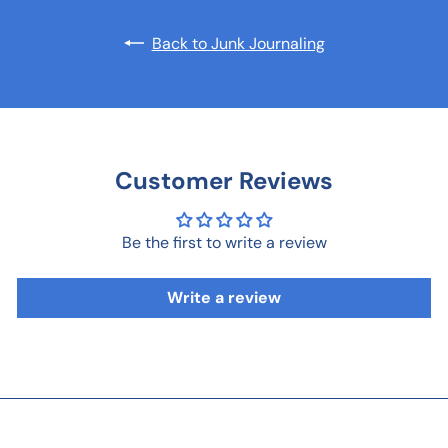
Back to Junk Journaling
Customer Reviews
Be the first to write a review
Write a review