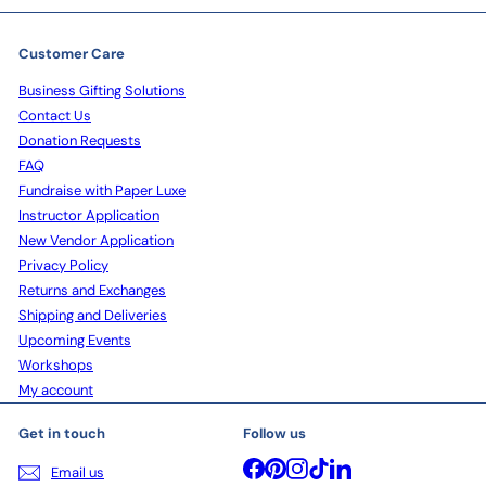
Customer Care
Business Gifting Solutions
Contact Us
Donation Requests
FAQ
Fundraise with Paper Luxe
Instructor Application
New Vendor Application
Privacy Policy
Returns and Exchanges
Shipping and Deliveries
Upcoming Events
Workshops
My account
Get in touch
Follow us
Facebook
Pinterest
Instagram
TikTok
LinkedIn
Email us