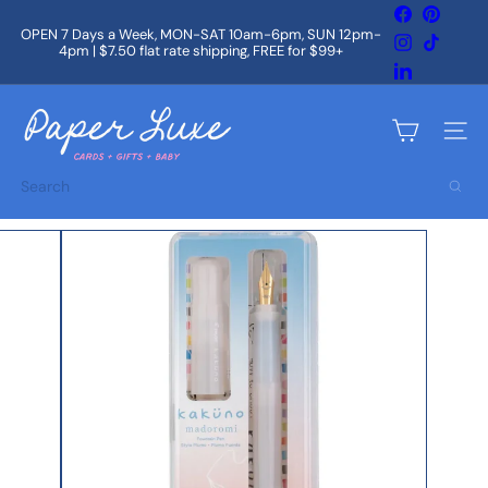
Skip
Facebook
Pintere
to
OPEN 7 Days a Week, MON-SAT 10am-6pm, SUN 12pm-
Instagram
TikTok
content
4pm | $7.50 flat rate shipping, FREE for $99+
Pause
slideshow
LinkedIn
P
a
Site na
p
e
Search
r
L
u
x
e