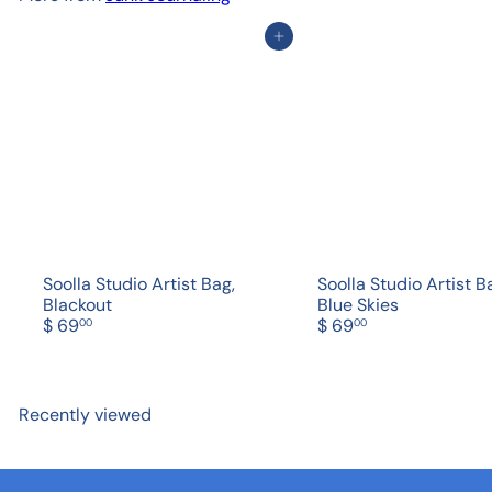
Add to cart
Soolla Studio Artist Bag,
Soolla Studio Artist B
Blackout
Blue Skies
$ 69
$ 69
00
00
Recently viewed