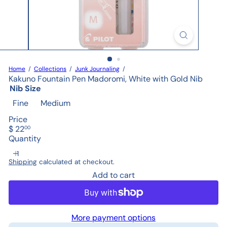
Home
Collections
Junk Journaling
Kakuno Fountain Pen Madoromi, White with Gold Nib
Nib Size
Fine
Medium
Price
Regular
$ 22
00
price
Quantity
Shipping
calculated at checkout.
Add to cart
More payment options