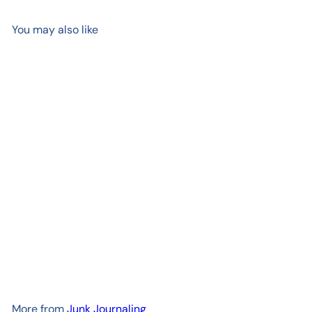
You may also like
Add to cart
Kakuno Fountain Pen
Madoromi, White with Gold
Nib
$ 22
00
More from
Junk Journaling