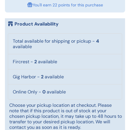
You'll earn
22 points
for this purchase
Product Availability
Total available for shipping or pickup
-
4
available
Fircrest
-
2
available
Gig Harbor
-
2
available
Online Only
-
0
available
Choose your pickup location at checkout. Please
note that if this product is out of stock at your
chosen pickup location, it may take up to 48 hours to
transfer to your desired pickup location. We will
contact you as soon as it is ready.