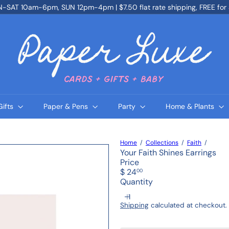
SAT 10am-6pm, SUN 12pm-4pm | $7.50 flat rate shipping, FREE for
Pause
slideshow
P
a
p
e
r
L
u
x
e
Gifts
Paper & Pens
Party
Home & Plants
Home
Collections
Faith
Your Faith Shines Earrings
Price
Regular
$ 24
00
price
Quantity
Shipping
calculated at checkout.