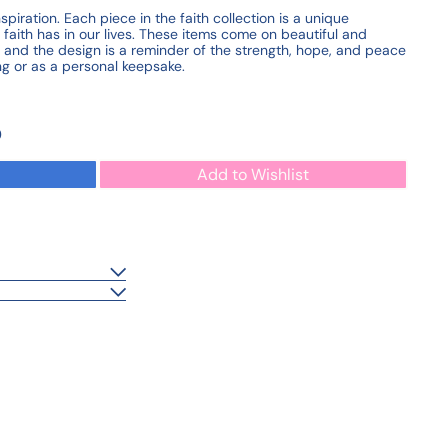
iration. Each piece in the faith collection is a unique
faith has in our lives. These items come on beautiful and
, and the design is a reminder of the strength, hope, and peace
ting or as a personal keepsake.
0
Add to Wishlist