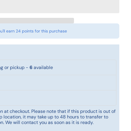
u'll earn
24 points
for this purchase
ng or pickup
-
6
available
 at checkout. Please note that if this product is out of
 location, it may take up to 48 hours to transfer to
n. We will contact you as soon as it is ready.