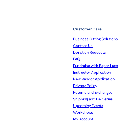
Customer Care
Business Gifting Solutions
Contact Us
Donation Requests
FAQ
Fundraise with Paper Luxe
Instructor Application
New Vendor Application
Privacy Policy
Returns and Exchanges
Shipping and Deliveries
Upcoming Events
Workshops
My account