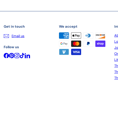
Get in touch
We accept
In
Ab
Email us
Lo
Follow us
Jo
On
Facebook
Pinterest
Instagram
TikTok
LinkedIn
Li
Th
Th
Th