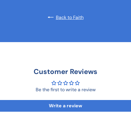
Back to Faith
Customer Reviews
Be the first to write a review
Write a review