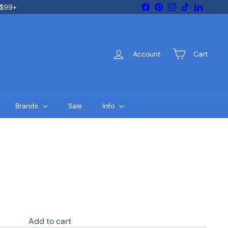
Facebook
Pinterest
Instagram
TikTok
LinkedIn
 $99+
Account
Cart
Brands
Sale
Info
Add to cart