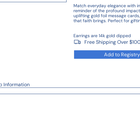
Match everyday elegance with insp
reminder of the profound impact 
uplifting gold foil message cards
that faith brings. Perfect for gif
Earrings are 14k gold dipped
Free Shipping Over $10
Add to Registry
p Information