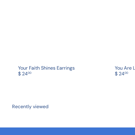
c
d
k
d
s
t
h
o
o
c
p
a
r
t
Your Faith Shines Earrings
You Are 
$ 24
$ 24
00
00
Recently viewed