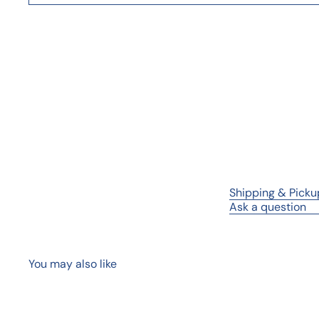
Shipping & Picku
Ask a question
You may also like