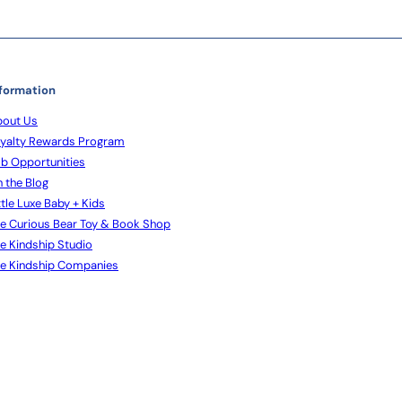
formation
out Us
yalty Rewards Program
b Opportunities
 the Blog
ttle Luxe Baby + Kids
e Curious Bear Toy & Book Shop
e Kindship Studio
e Kindship Companies