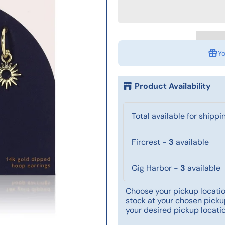
Yo
Product Availability
Total available for shippi
Fircrest
-
3
available
Gig Harbor
-
3
available
Choose your pickup location
stock at your chosen pickup
your desired pickup locatio