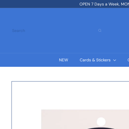
Skip
OPEN 7 Days a Week, MON-
to
content
Search
NEW
Cards & Stickers