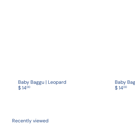
Q
u
i
A
c
d
k
d
s
t
h
o
o
c
p
a
r
t
Baby Baggu | Leopard
Baby Bag
$ 14
$ 14
00
00
Recently viewed