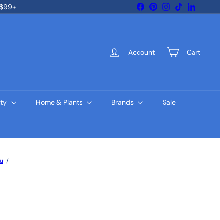
Facebook
Pinterest
Instagram
TikTok
LinkedIn
 $99+
Account
Cart
rty
Home & Plants
Brands
Sale
gu