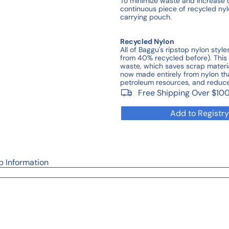
To minimize waste and increase 
continuous piece of recycled nyl
carrying pouch.
Recycled Nylon
All of Baggu's ripstop nylon sty
from 40% recycled before). Thi
waste, which saves scrap materi
now made entirely from nylon that
petroleum resources, and reduc
Free Shipping Over $10
Add to Registry
p Information