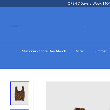
Skip
OPEN 7 Days a Week, MON-
to
content
Search
Stationery Store Day Merch
NEW
Summer