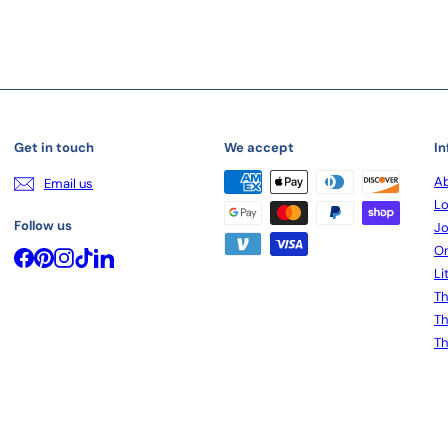
Get in touch
We accept
In
Ab
Email us
Lo
Follow us
Jo
On
Facebook
Pinterest
Instagram
TikTok
LinkedIn
Li
Th
Th
Th