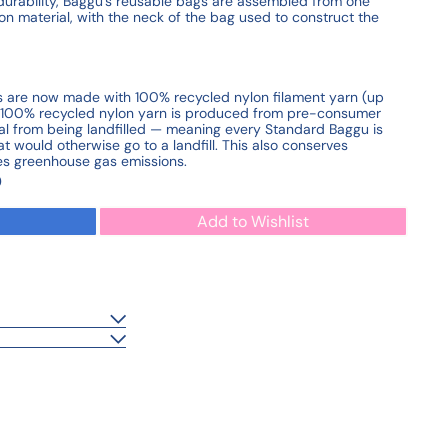
durability, Baggu's reusable bags are assembled from one
on material, with the neck of the bag used to construct the
les are now made with 100% recycled nylon filament yarn (up
s 100% recycled nylon yarn is produced from pre-consumer
al from being landfilled — meaning every Standard Baggu is
 would otherwise go to a landfill. This also conserves
es greenhouse gas emissions.
0
Add to Wishlist