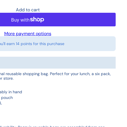
Add to cart
More payment options
ou'll earn
14 points
for this purchase
inal reusable shopping bag. Perfect for your lunch, a six pack,
r store.
ably in hand
4" pouch
 L