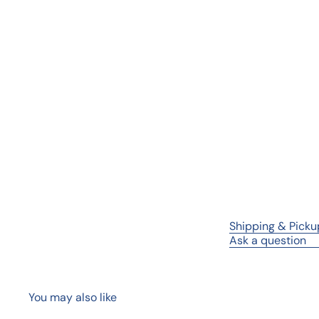
Shipping & Picku
Ask a question
You may also like