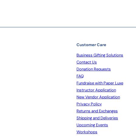
Customer Care
Business Gifting Solutions
Contact Us
Donation Requests
FAQ
Fundraise with Paper Luxe
Instructor Application
New Vendor Application
Privacy Policy
Returns and Exchanges
Shipping and Deliveries
Upcoming Events
Workshops