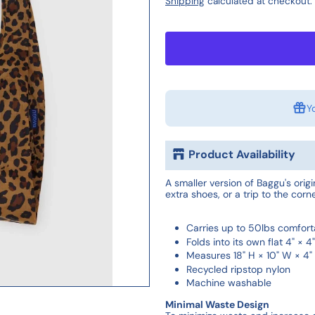
Shipping
calculated at checkout.
Y
Product Availability
A smaller version of Baggu's orig
extra shoes, or a trip to the corne
Carries up to 50lbs comfort
Folds into its own flat 4" × 
Measures 18" H × 10" W × 4"
Recycled ripstop nylon
Machine washable
Minimal Waste Design