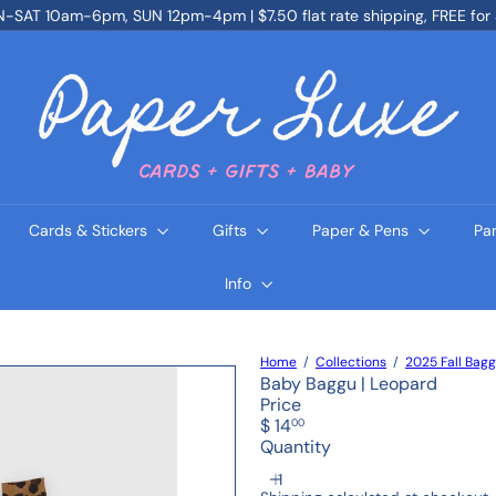
SAT 10am-6pm, SUN 12pm-4pm | $7.50 flat rate shipping, FREE for
Pause
slideshow
P
a
p
e
r
L
u
x
e
Cards & Stickers
Gifts
Paper & Pens
Pa
Info
Home
Collections
2025 Fall Bag
Baby Baggu | Leopard
Price
Regular
$ 14
00
price
Quantity