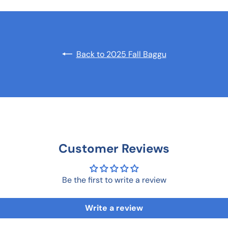
Back to 2025 Fall Baggu
Customer Reviews
Be the first to write a review
Write a review