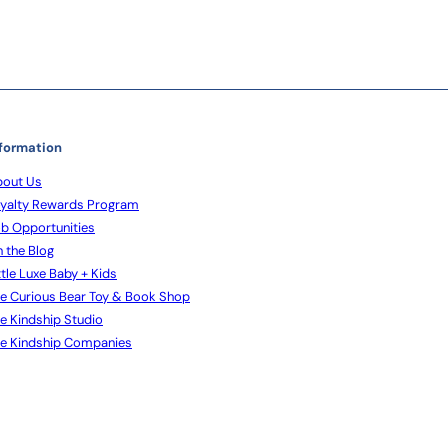
formation
out Us
yalty Rewards Program
b Opportunities
 the Blog
ttle Luxe Baby + Kids
e Curious Bear Toy & Book Shop
e Kindship Studio
e Kindship Companies