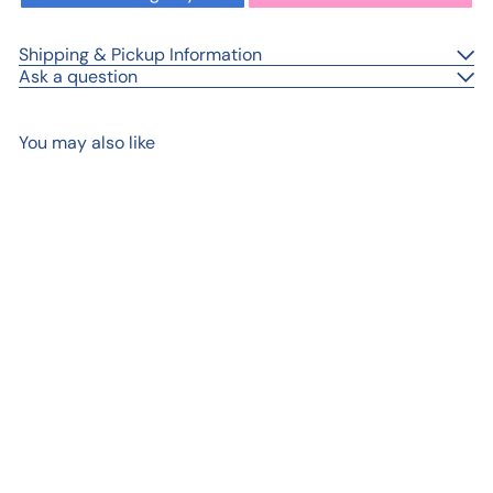
Shipping & Pickup Information
Ask a question
You may also like
Add to cart
Lauren™ – Golden
Synthetic Round Brush
from
$ 7
99