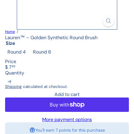
Home
Lauren™ – Golden Synthetic Round Brush
Size
Round 4
Round 6
Price
Regular
$ 7
99
price
Quantity
Shipping
calculated at checkout.
Add to cart
More payment options
You'll earn
7 points
for this purchase