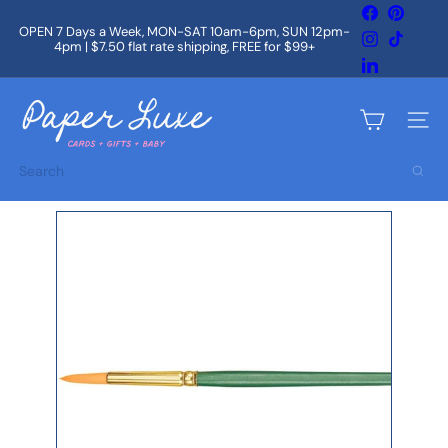
Skip
Facebook
Pintere
to
OPEN 7 Days a Week, MON-SAT 10am-6pm, SUN 12pm-
Instagram
TikTok
content
4pm | $7.50 flat rate shipping, FREE for $99+
Pause
slideshow
LinkedIn
P
a
Site na
p
e
Search
r
L
u
x
e