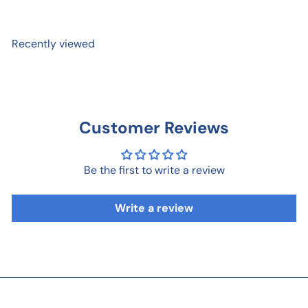
Recently viewed
Customer Reviews
Be the first to write a review
Write a review