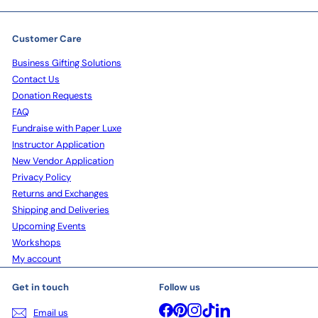
Customer Care
Business Gifting Solutions
Contact Us
Donation Requests
FAQ
Fundraise with Paper Luxe
Instructor Application
New Vendor Application
Privacy Policy
Returns and Exchanges
Shipping and Deliveries
Upcoming Events
Workshops
My account
Get in touch
Follow us
Facebook
Pinterest
Instagram
TikTok
LinkedIn
Email us