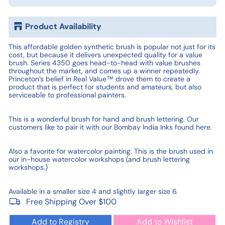
Product Availability
This affordable golden synthetic brush is popular not just for its
cost, but because it delivers unexpected quality for a value
brush. Series 4350 goes head-to-head with value brushes
throughout the market, and comes up a winner repeatedly.
Princeton’s belief in Real Value™ drove them to create a
product that is perfect for students and amateurs, but also
serviceable to professional painters.
This is a wonderful brush for hand and brush lettering. Our
customers like to pair it with our Bombay India Inks found here.
Also a favorite for watercolor painting. This is the brush used in
our in-house watercolor workshops (and brush lettering
workshops.)
Available in a smaller size 4 and slightly larger size 6.
Free Shipping Over $100
Add to Registry
Add to Wishlist