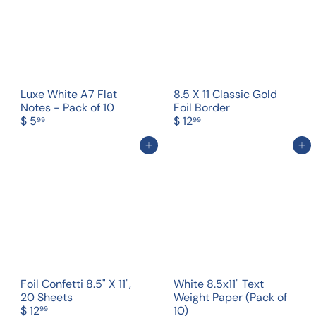
Luxe White A7 Flat
8.5 X 11 Classic Gold
Notes - Pack of 10
Foil Border
$ 5
$ 12
99
99
Add to cart
Add to cart
Foil Confetti 8.5" X 11",
White 8.5x11" Text
20 Sheets
Weight Paper (Pack of
$ 12
10)
99