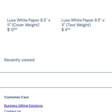
Luxe White Paper 8.5" x
Luxe White Paper 8.5" x
11" (Cover Weight)
11" (Text Weight)
$ 12
$ 4
99
99
Recently viewed
Customer Care
Business Gifting Solutions
Contact Us