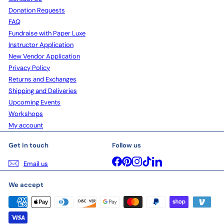
Donation Requests
FAQ
Fundraise with Paper Luxe
Instructor Application
New Vendor Application
Privacy Policy
Returns and Exchanges
Shipping and Deliveries
Upcoming Events
Workshops
My account
Get in touch
Follow us
Facebook
Pinterest
Instagram
TikTok
LinkedIn
Email us
We accept