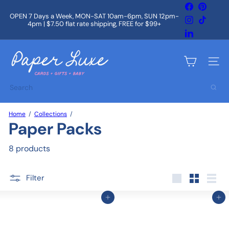
Skip
Facebook
Pintere
to
OPEN 7 Days a Week, MON-SAT 10am-6pm, SUN 12pm-
Instagram
TikTok
content
4pm | $7.50 flat rate shipping, FREE for $99+
Pause
slideshow
LinkedIn
P
a
Site na
p
e
Search
r
L
u
Home
Collections
x
Paper Packs
e
8 products
Filter
Large
Small
List
Add to cart
Add to cart