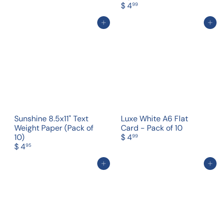
$ 4
99
Add to cart
Add to cart
Sunshine 8.5x11" Text
Luxe White A6 Flat
Weight Paper (Pack of
Card - Pack of 10
10)
$ 4
99
$ 4
95
Add to cart
Add to cart