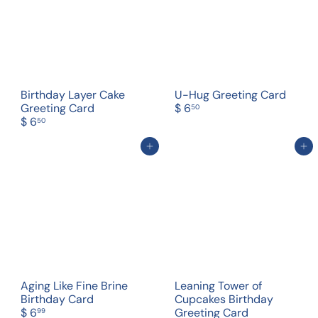
Birthday Layer Cake
U-Hug Greeting Card
Greeting Card
$ 6
50
$ 6
50
Add to cart
Add to cart
Aging Like Fine Brine
Leaning Tower of
Birthday Card
Cupcakes Birthday
$ 6
Greeting Card
99