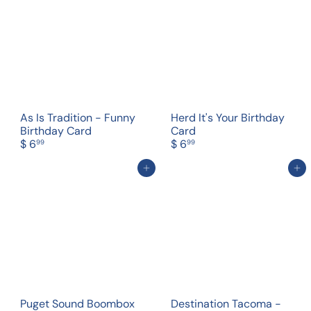
As Is Tradition - Funny
Herd It's Your Birthday
Birthday Card
Card
$ 6
$ 6
99
99
Add to cart
Add to cart
Puget Sound Boombox
Destination Tacoma -