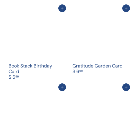
Add to cart
Add to cart
Book Stack Birthday
Gratitude Garden Card
Card
$ 6
99
$ 6
99
Add to cart
Add to cart