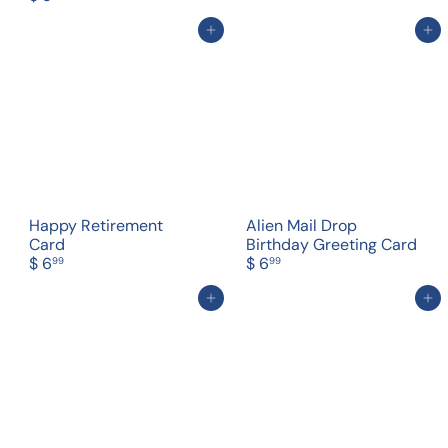
Add to cart
Add to cart
Happy Retirement
Alien Mail Drop
Card
Birthday Greeting Card
$ 6
$ 6
99
99
Add to cart
Add to cart