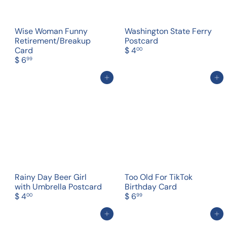
Wise Woman Funny
Washington State Ferry
Retirement/Breakup
Postcard
Card
$ 4
00
$ 6
99
Add to cart
Add to cart
Rainy Day Beer Girl
Too Old For TikTok
with Umbrella Postcard
Birthday Card
$ 4
$ 6
00
99
Add to cart
Add to cart