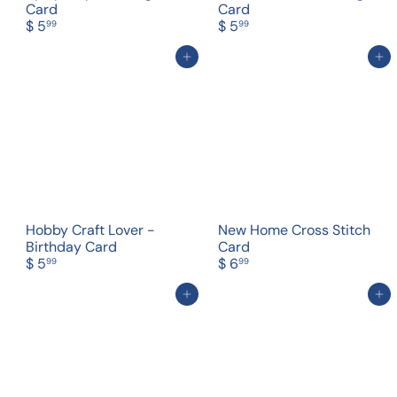
Card
Card
$ 5
$ 5
99
99
Add to cart
Add to cart
Hobby Craft Lover -
New Home Cross Stitch
Birthday Card
Card
$ 5
$ 6
99
99
Add to cart
Add to cart