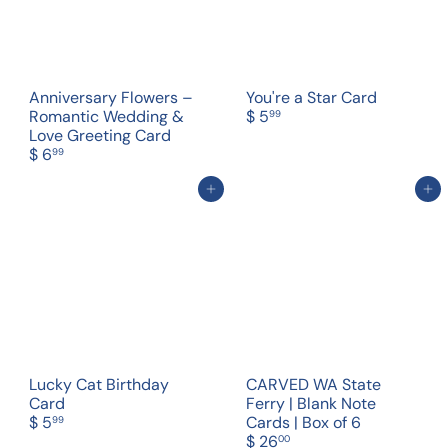
Anniversary Flowers –
You're a Star Card
Romantic Wedding &
$ 5
99
Love Greeting Card
$ 6
99
Add to cart
Add to cart
Lucky Cat Birthday
CARVED WA State
Card
Ferry | Blank Note
$ 5
Cards | Box of 6
99
$ 26
00