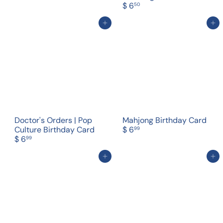
$ 6
50
Add to cart
Add to cart
Doctor's Orders | Pop
Mahjong Birthday Card
Culture Birthday Card
$ 6
99
$ 6
99
Add to cart
Add to cart