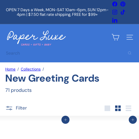
Skip
Facebook
Pintere
to
OPEN 7 Days a Week, MON-SAT 10am-6pm, SUN 12pm-
Instagram
TikTok
content
4pm | $7.50 flat rate shipping, FREE for $99+
Pause
slideshow
LinkedIn
P
a
Site na
p
e
Search
r
L
u
Home
Collections
x
New Greeting Cards
e
71 products
Filter
Large
Small
List
Add to cart
Add to cart