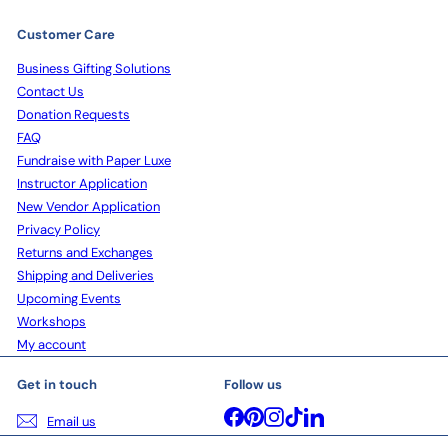
Customer Care
Business Gifting Solutions
Contact Us
Donation Requests
FAQ
Fundraise with Paper Luxe
Instructor Application
New Vendor Application
Privacy Policy
Returns and Exchanges
Shipping and Deliveries
Upcoming Events
Workshops
My account
Get in touch
Follow us
Facebook
Pinterest
Instagram
TikTok
LinkedIn
Email us