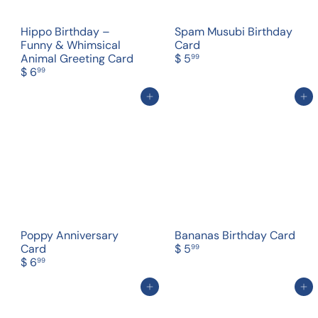
Hippo Birthday –
Spam Musubi Birthday
Funny & Whimsical
Card
Animal Greeting Card
$ 5
99
$ 6
99
Add to cart
Add to cart
Poppy Anniversary
Bananas Birthday Card
Card
$ 5
99
$ 6
99
Add to cart
Add to cart