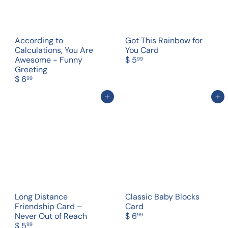
According to
Got This Rainbow for
Calculations, You Are
You Card
Awesome - Funny
$ 5
99
Greeting
$ 6
99
Add to cart
Add to cart
Long Distance
Classic Baby Blocks
Friendship Card –
Card
Never Out of Reach
$ 6
99
$ 5
99