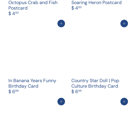
Octopus Crab and Fish
Soaring Heron Postcard
Postcard
$ 4
00
$ 4
00
Add to cart
Add to cart
In Banana Years Funny
Country Star Doll | Pop
Birthday Card
Culture Birthday Card
$ 6
$ 6
99
99
Add to cart
Add to cart