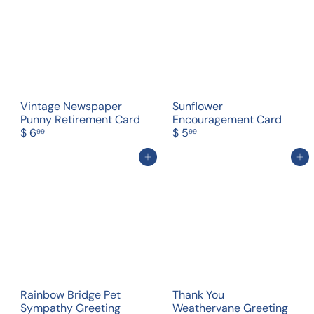
Vintage Newspaper
Sunflower
Punny Retirement Card
Encouragement Card
$ 6
$ 5
99
99
Add to cart
Add to cart
Rainbow Bridge Pet
Thank You
Sympathy Greeting
Weathervane Greeting