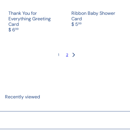
Thank You for
Ribbon Baby Shower
Everything Greeting
Card
Card
$ 5
99
$ 6
99
1
2
Recently viewed