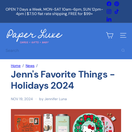
Skip
Facebook
Pintere
to
OPEN 7 Days a Week, MON-SAT 10am-6pm, SUN 12pm-
Instagram
TikTok
content
4pm | $7.50 flat rate shipping, FREE for $99+
Pause
slideshow
LinkedIn
P
a
Site na
p
e
Search
r
L
u
Home
News
x
Jenn's Favorite Things -
e
Holidays 2024
NOV 19, 2024
by Jennifer Luna