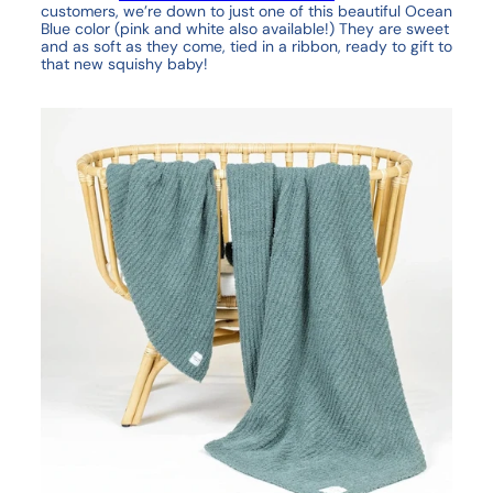
customers, we’re down to just one of this beautiful Ocean
Blue color (pink and white also available!) They are sweet
and as soft as they come, tied in a ribbon, ready to gift to
that new squishy baby!