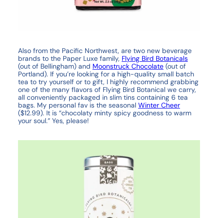
Also from the Pacific Northwest, are two new beverage
brands to the Paper Luxe family,
Flying Bird Botanicals
(out of Bellingham) and
Moonstruck Chocolate
(out of
Portland). If you’re looking for a high-quality small batch
tea to try yourself or to gift, I highly recommend grabbing
one of the many flavors of Flying Bird Botanical we carry,
all conveniently packaged in slim tins containing 6 tea
bags. My personal fav is the seasonal
Winter Cheer
($12.99). It is “chocolaty minty spicy goodness to warm
your soul.” Yes, please!