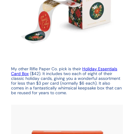
My other Rifle Paper Co. pick is their
Holiday Essentials
Card Box
($42). It includes two each of eight of their
classic holiday cards, giving you a wonderful assortment
for less than $3 per card (normally $6 each). It also
comes in a fantastically whimsical keepsake box that can
be reused for years to come.