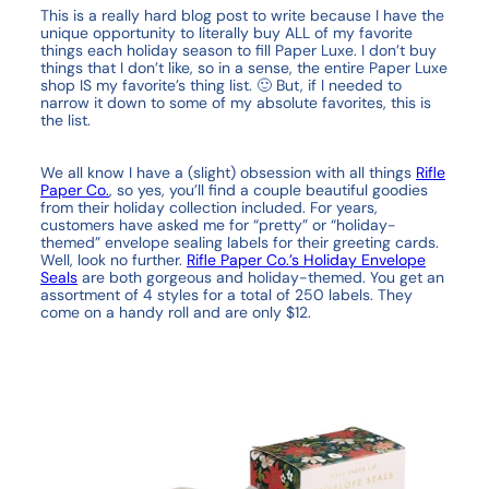
This is a really hard blog post to write because I have the
unique opportunity to literally buy ALL of my favorite
things each holiday season to fill Paper Luxe. I don’t buy
things that I don’t like, so in a sense, the entire Paper Luxe
shop IS my favorite’s thing list. 🙂 But, if I needed to
narrow it down to some of my absolute favorites, this is
the list.
We all know I have a (slight) obsession with all things
Rifle
Paper Co.
, so yes, you’ll find a couple beautiful goodies
from their holiday collection included. For years,
customers have asked me for “pretty” or “holiday-
themed” envelope sealing labels for their greeting cards.
Well, look no further.
Rifle Paper Co.’s Holiday Envelope
Seals
are both gorgeous and holiday-themed. You get an
assortment of 4 styles for a total of 250 labels. They
come on a handy roll and are only $12.