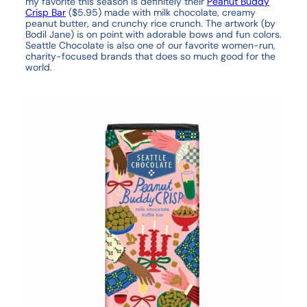
my favorite this season is definitely their
Peanut Buddy
Crisp Bar
($5.95) made with milk chocolate, creamy
peanut butter, and crunchy rice crunch. The artwork (by
Bodil Jane) is on point with adorable bows and fun colors.
Seattle Chocolate is also one of our favorite women-run,
charity-focused brands that does so much good for the
world.