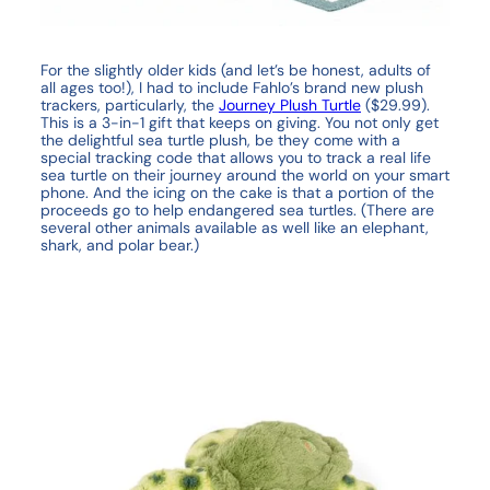
For the slightly older kids (and let’s be honest, adults of
all ages too!), I had to include Fahlo’s brand new plush
trackers, particularly, the
Journey Plush Turtle
($29.99).
This is a 3-in-1 gift that keeps on giving. You not only get
the delightful sea turtle plush, be they come with a
special tracking code that allows you to track a real life
sea turtle on their journey around the world on your smart
phone. And the icing on the cake is that a portion of the
proceeds go to help endangered sea turtles. (There are
several other animals available as well like an elephant,
shark, and polar bear.)