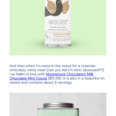
And then when I’m more in the mood for a creamier
chocolaty minty treat (can you tell I’m mint-obsessed??),
I’ve fallen in love with
Moonstruck Chocolate’s Milk
Chocolate Mint Cocoa
($15.99). It is also in a beautiful tin
vessel and contains about 8 servings.