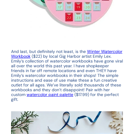
And last, but definitely not least, is the
Winter Watercolor
Workbook
($22) by local Gig Harbor artist Emily Lex.
Emily’s collection of watercolor workbooks have gone viral
all over the world this past year. I have shopkeeper
friends in far off remote locations and even THEY have
Emily’s watercolor workbooks in their shops! The simple
instructions and ease of use make these a fun creative
outlet for all ages. We’ve literally sold thousands of these
workbooks and they don’t disappoint! Pair with her
custom
watercolor paint palette
($17.99) for the perfect
gift.