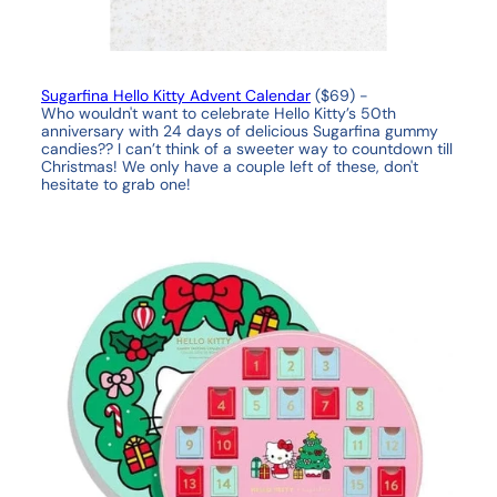
Sugarfina Hello Kitty Advent Calendar
($69) -
Who wouldn't want to celebrate Hello Kitty’s 50th
anniversary with 24 days of delicious Sugarfina gummy
candies?? I can’t think of a sweeter way to countdown till
Christmas! We only have a couple left of these, don't
hesitate to grab one!