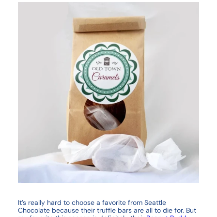
It’s really hard to choose a favorite from Seattle
Chocolate because their truffle bars are all to die for. But