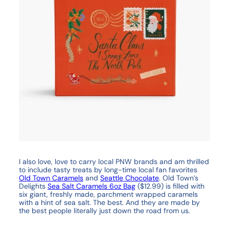
I also love, love to carry local PNW brands and am thrilled
to include tasty treats by long-time local fan favorites
Old Town Caramels
and
Seattle Chocolate
. Old Town’s
Delights
Sea Salt Caramels 6oz Bag
($12.99) is filled with
six giant, freshly made, parchment wrapped caramels
with a hint of sea salt. The best. And they are made by
the best people literally just down the road from us.