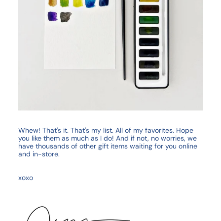
Whew! That's it. That's my list. All of my favorites. Hope
you like them as much as I do! And if not, no worries, we
have thousands of other gift items waiting for you online
and in-store.
xoxo