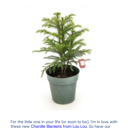
For the little one in your life (or soon to be), I’m in love with
these new
Chenille Blankets from Lou Lou
. So have our