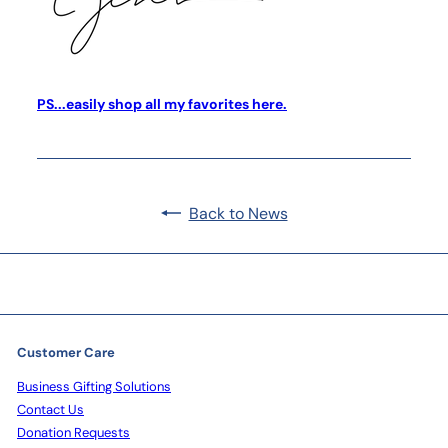
PS...easily shop all my favorites here.
Back to News
Customer Care
Business Gifting Solutions
Contact Us
Donation Requests