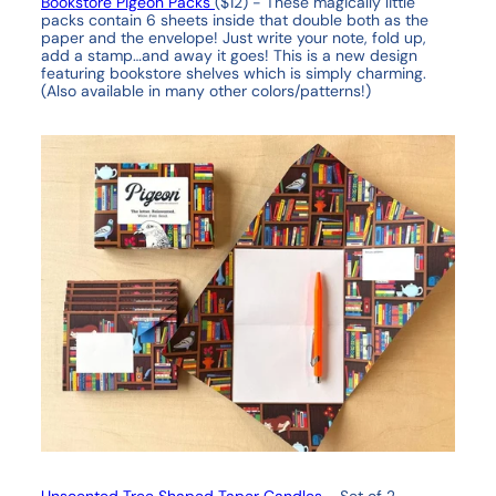
Bookstore Pigeon Packs
($12) - These magically little
packs contain 6 sheets inside that double both as the
paper and the envelope! Just write your note, fold up,
add a stamp…and away it goes! This is a new design
featuring bookstore shelves which is simply charming.
(Also available in many other colors/patterns!)
Unscented Tree Shaped Taper Candles
- Set of 2