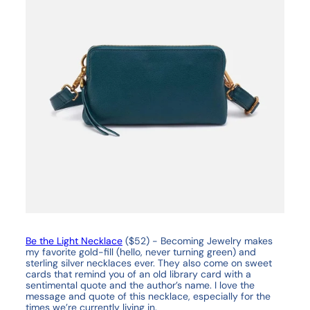
Be the Light Necklace
($52) - Becoming Jewelry makes
my favorite gold-fill (hello, never turning green) and
sterling silver necklaces ever. They also come on sweet
cards that remind you of an old library card with a
sentimental quote and the author’s name. I love the
message and quote of this necklace, especially for the
times we’re currently living in.