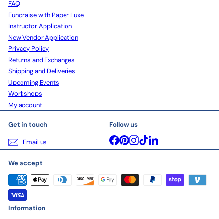
FAQ
Fundraise with Paper Luxe
Instructor Application
New Vendor Application
Privacy Policy
Returns and Exchanges
Shipping and Deliveries
Upcoming Events
Workshops
My account
Get in touch
Follow us
Facebook
Pinterest
Instagram
TikTok
LinkedIn
Email us
We accept
Information