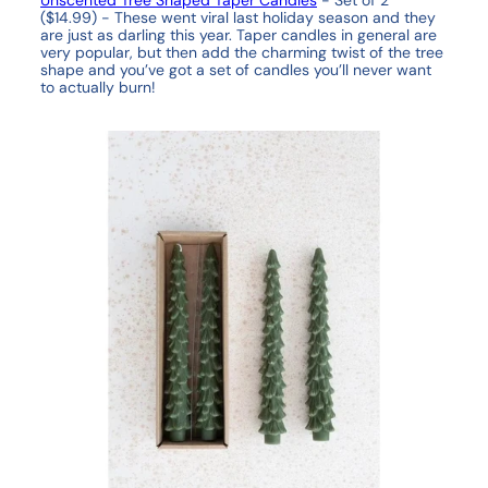
($14.99) -
These went viral last holiday season and they
are just as darling this year. Taper candles in general are
very popular, but then add the charming twist of the tree
shape and you’ve got a set of candles you’ll never want
to actually burn!