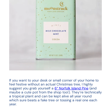
If you want to your desk or small corner of your home to
feel festive without an actual Christmas tree, I highly
suggest you grab yourself a
6” Norfolk Island Pine
(and
maybe a cute pot from the shop too!). They’re technically
a tropical plant and can be kept alive all year round
which sure beats a fake tree or tossing a real one each
year.