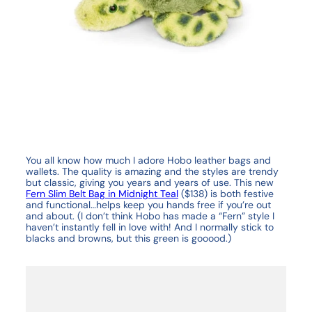
You all know how much I adore Hobo leather bags and
wallets. The quality is amazing and the styles are trendy
but classic, giving you years and years of use. This new
Fern Slim Belt Bag in Midnight Teal
($138) is both festive
and functional…helps keep you hands free if you’re out
and about. (I don’t think Hobo has made a “Fern” style I
haven’t instantly fell in love with! And I normally stick to
blacks and browns, but this green is gooood.)